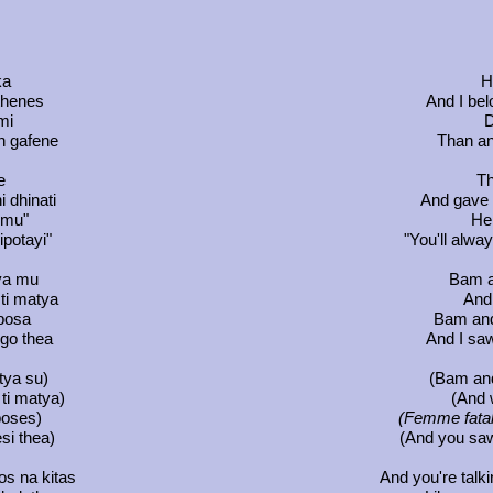
ka
H
sthenes
And I bel
mi
D
on gafene
Than an
e
Th
 dhinati
And gave
i mu"
He 
ipotayi"
"You'll alw
tya mu
Bam a
ti matya
And 
iposa
Bam and
ego thea
And I sa
tya su)
(Bam and
ti matya)
(And 
poses)
(Femme fatal
si thea)
(And you saw
os na kitas
And you're talkin