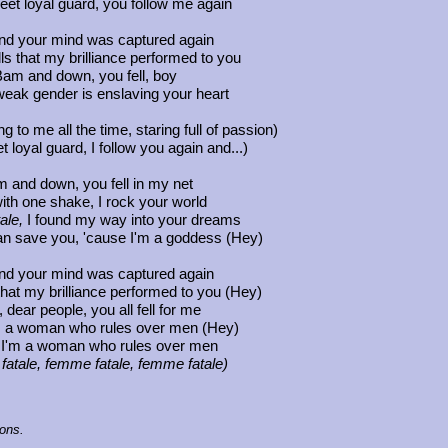
eet loyal guard, you follow me again
d your mind was captured again
ls that my brilliance performed to you
am and down, you fell, boy
weak gender is enslaving your heart
ng to me all the time, staring full of passion)
t loyal guard, I follow you again and...)
 and down, you fell in my net
ith one shake, I rock your world
ale,
I found my way into your dreams
an save you, 'cause I'm a goddess (Hey)
d your mind was captured again
that my brilliance performed to you (Hey)
dear people, you all fell for me
m a woman who rules over men (Hey)
 I'm a woman who rules over men
atale, femme fatale, femme fatale)
ions.