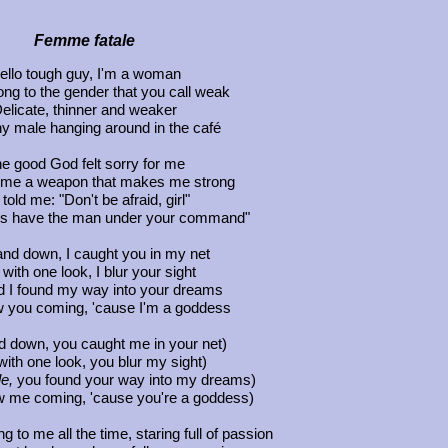
Femme fatale
ello tough guy, I'm a woman
ong to the gender that you call weak
elicate, thinner and weaker
y male hanging around in the café
e good God felt sorry for me
 me a weapon that makes me strong
told me: "Don't be afraid, girl"
ays have the man under your command"
nd down, I caught you in my net
with one look, I blur your sight
 I found my way into your dreams
w you coming, 'cause I'm a goddess
 down, you caught me in your net)
with one look, you blur my sight)
e,
you found your way into my dreams)
 me coming, 'cause you're a goddess)
g to me all the time, staring full of passion