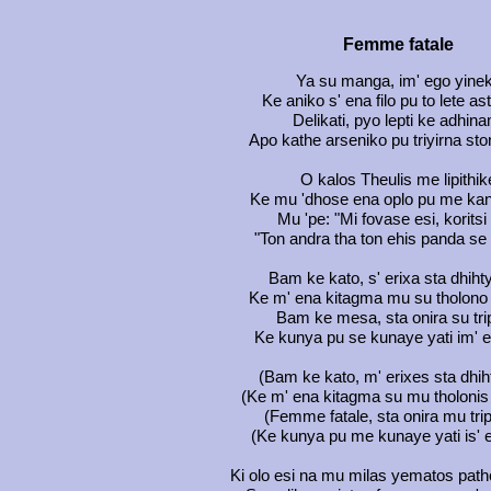
Femme fatale
Ya su manga, im' ego yine
Ke aniko s' ena filo pu to lete a
Delikati, pyo lepti ke adhina
Apo kathe arseniko pu triyirna st
O kalos Theulis me lipithik
Ke mu 'dhose ena oplo pu me kani
Mu 'pe: "Mi fovase esi, korits
"Ton andra tha ton ehis panda se 
Bam ke kato, s' erixa sta dhih
Ke m' ena kitagma mu su tholono 
Bam ke mesa, sta onira su tr
Ke kunya pu se kunaye yati im' 
(Bam ke kato, m' erixes sta dhih
(Ke m' ena kitagma su mu tholonis 
(Femme fatale, sta onira mu tri
(Ke kunya pu me kunaye yati is' e
Ki olo esi na mu milas yematos path