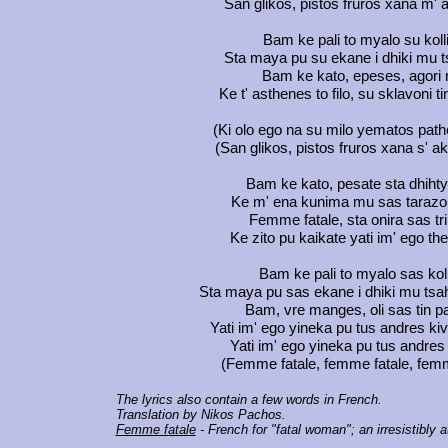
San glikos, pistos fruros xana m' 
Bam ke pali to myalo su koll
Sta maya pu su ekane i dhiki mu 
Bam ke kato, epeses, agori
Ke t' asthenes to filo, su sklavoni t
(Ki olo ego na su milo yematos path
(San glikos, pistos fruros xana s' a
Bam ke kato, pesate sta dhiht
Ke m' ena kunima mu sas tarazo 
Femme fatale, sta onira sas tr
Ke zito pu kaikate yati im' ego th
Bam ke pali to myalo sas kol
Sta maya pu sas ekane i dhiki mu tsa
Bam, vre manges, oli sas tin p
Yati im' ego yineka pu tus andres ki
Yati im' ego yineka pu tus andres
(Femme fatale, femme fatale, femm
The lyrics also contain a few words in French.
Translation by Nikos Pachos.
Femme fatale
- French for "fatal woman"; an irresistibly 