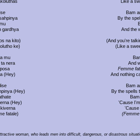
akoluthas
Like a sw
ise
Bam an
tsahpinya
By the spel
 mu
B
in gardhya
And the 
os na kito)
(And you're talki
kolutho ke)
(Like a swee
ya mu
Bam
ta nera
And w
iposa
Femme fat
ea (Hey)
And nothing c
lise
Bam an
hpinya (Hey)
By the spells 
athate
Bam, 
verna (Hey)
'Cause I'
 kiverna
'Cause
e fatale)
(Femme f
attractive woman, who leads men into difficult, dangerous, or disastrous situat