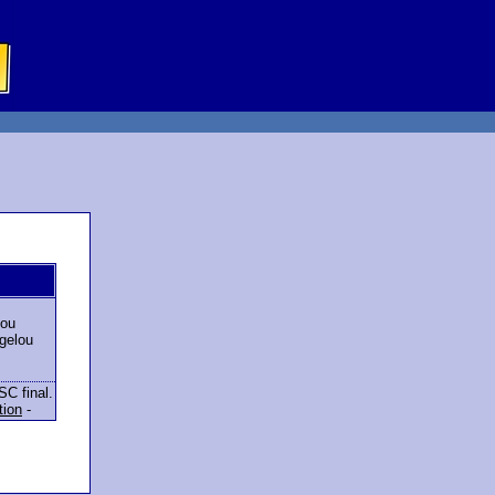
lou
gelou
SC final.
tion
-