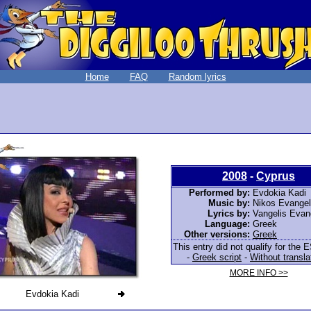
Home
FAQ
Random lyrics
2008
-
Cyprus
Performed by:
Evdokia Kadi
Music by:
Nikos Evange
Lyrics by:
Vangelis Evan
Language:
Greek
Other versions:
Greek
This entry did not qualify for the E
-
Greek script
-
Without transla
MORE INFO >>
Evdokia Kadi