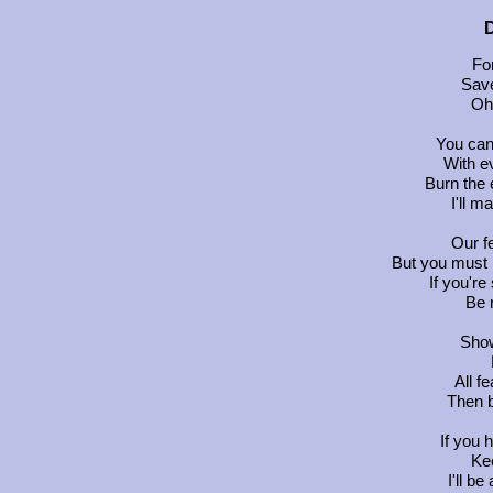
D
Fo
Save
Oh 
You can
With e
Burn the 
I'll 
Our f
But you must 
If you're
Be r
Show
All f
Then b
If you 
Kee
I'll b