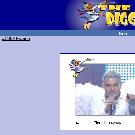
Home
« 2008 France
Elnur Hüseynov