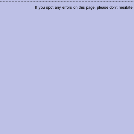
If you spot any errors on this page, please don't hesitate