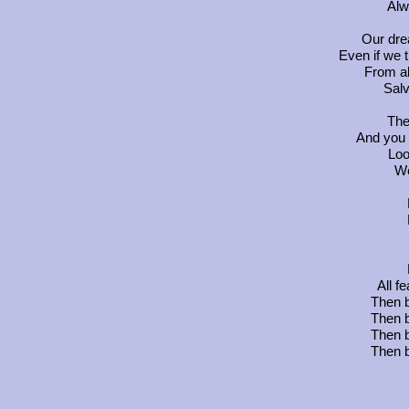
Alw
Our dre
Even if we 
From al
Salv
The
And you 
Loo
We
All f
Then b
Then b
Then b
Then b