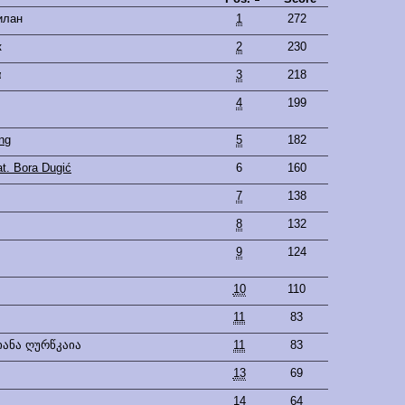
илан
1
272
к
2
230
α
3
218
4
199
ng
5
182
t. Bora Dugić
6
160
7
138
8
132
9
124
10
110
11
83
იანა ღურწკაია
11
83
13
69
14
64