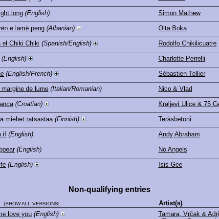
ight long
(English)
Simon Mathew
ën e lamë peng
(Albanian)
Olta Boka
 el Chiki Chiki
(Spanish/English)
Rodolfo Chikilicuatre
(English)
Charlotte Perrelli
ne
(English/French)
Sébastien Tellier
 margine de lume
(Italian/Romanian)
Nico & Vlad
anca
(Croatian)
Kraljevi Ulice & 75 C
ä miehet ratsastaa
(Finnish)
Teräsbetoni
 if
(English)
Andy Abraham
ppear
(English)
No Angels
ife
(English)
Isis Gee
Non-qualifying entries
le
Artist(s)
[
SHOW ALL VERSIONS
]
me love you
(English)
Tamara, Vrčak & Adri