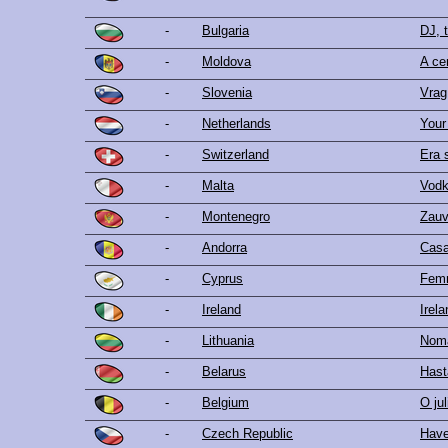
-
Bulgaria
DJ, 
-
Moldova
A ce
-
Slovenia
Vrag
-
Netherlands
Your
-
Switzerland
Era 
-
Malta
Vod
-
Montenegro
Zauv
-
Andorra
Cas
-
Cyprus
Femm
-
Ireland
Irel
-
Lithuania
Noma
-
Belarus
Hast
-
Belgium
O jul
-
Czech Republic
Have