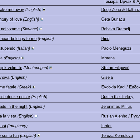
Тамара, Врчак & А
take me away
(English)
Deep Zone & Balthaz
ntury of love
(English)
Geta Burlacu
 naj vzame
(Slovene)
Rebeka Dremelj
 heart belongs to me
(English)
Hind
stupendo
(Italian)
Paolo Meneguzzi
ka
(English)
Morena
ijek volim te
(Montenegrin)
Stefan Filipović
anova
(English)
Gisela
e fatale
(Greek)
Evdokia Kadi
/ Ευδο
ande douze pointe
(English)
Dustin the Turkey
ds in the night
(English)
Jeronimas Milius
a la vista
(English)
Ruslan Alenho
/ Рус
issi
(Imaginary)
Ishtar
 some fun
(English)
Tereza Kerndlová