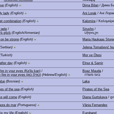
eve
(English)
Dima Bilan
/ Дима Б
y lady
(English)
Ani Lorak
/ Ані Лора
et combination
(English)
Kalomira
/ Καλομοίρ
 qele
/
Sirusho
/
լե քելե
(English/Armenian)
Սիրուշո
 on be strong
(English)
Maria Haukaas Store
(Serbian)
Jelena Tomašević fea
(Turkish)
Mor ve Ötesi
after day
(English)
Elnur & Samir
ire in your eyes (Ke'ilu kan)
/
Boaz Mauda
/
The fire in your eyes (כאילו כאן)
(Hebrew/English)
בועז מעודה
šaj
(Bosnian)
Laka
es of the sea
(English)
Pirates of the Sea
e will come
(English)
Diana Gurtskaya
/ დ
ora do mar
(Portuguese)
Vânia Fernandes
is my life
(English)
Euroband