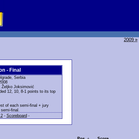
2009 »
on - Final
lgrade, Serbia
2008
 Željko Joksimović
d 12, 10, 8-1 points to its top
st of each semi-final + jury
semi-final.
 2
-
Scoreboard
-
Pos.
Score