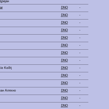
дријан
ar
DNQ
-
DNQ
-
DNQ
-
DNQ
-
DNQ
-
DNQ
-
DNQ
-
DNQ
-
κία Καδή
DNQ
-
DNQ
-
DNQ
-
лан Аляхно
DNQ
-
DNQ
-
DNQ
-