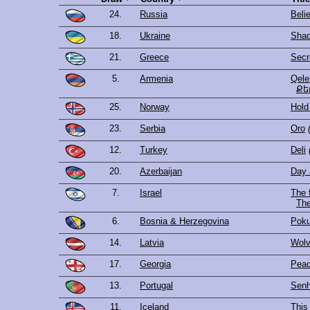
24.
Russia
Beli
18.
Ukraine
Shad
21.
Greece
Secr
5.
Armenia
Qele
Քե
25.
Norway
Hold
23.
Serbia
Oro
12.
Turkey
Deli
20.
Azerbaijan
Day 
7.
Israel
The f
6.
Bosnia & Herzegovina
Poku
14.
Latvia
Wolv
17.
Georgia
Peac
13.
Portugal
Senh
11.
Iceland
This 