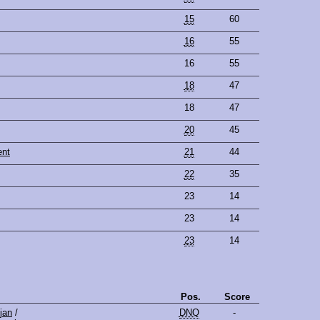
15
60
16
55
16
55
18
47
18
47
20
45
ent
21
44
22
35
23
14
23
14
23
14
Pos.
Score
jan
/
DNQ
-