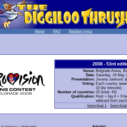
Home
FAQ
Random lyrics
2008 - 53rd editi
Venue:
Belgrade Arena, Be
Date:
Saturday, 24 May 
Presentation:
Jovana Janković &
Voting:
Each country awarde
10 (by televote).
Number of countries:
25 (total: 43)
Qualification:
Host + big 4 + 9 be
wildcard from each 
-
Semi-final 1
-
Semi-final
e
Artist(s)
[
SHOW ALL VERSIONS
]