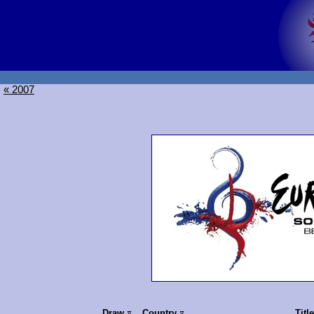
« 2007
Draw
Country
Titl