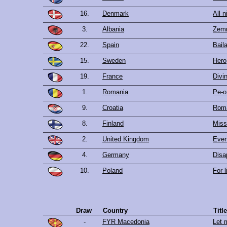
16.
Denmark
All n
3.
Albania
Zemr
22.
Spain
Baila
15.
Sweden
Hero
19.
France
Divi
1.
Romania
Pe-o
9.
Croatia
Rom
8.
Finland
Miss
2.
United Kingdom
Even
4.
Germany
Disa
10.
Poland
For l
Draw
Country
Tit
-
FYR Macedonia
Let 