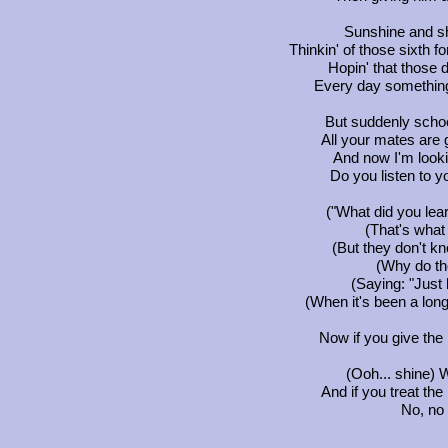
Sunshine and sh
Thinkin' of those sixth 
Hopin' that those 
Every day something 
But suddenly schoo
All your mates are 
And now I'm lookin
Do you listen to y
("What did you lea
(That's what
(But they don't kn
(Why do th
(Saying: "Just 
(When it's been a long
Now if you give the 
(Ooh... shine) 
And if you treat the
No, no 