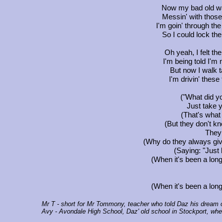
Now my bad old wa
Messin' with those 
I'm goin' through the
So I could lock the
Oh yeah, I felt the
I'm being told I'm 
But now I walk t
I'm drivin' these 
("What did yo
Just take y
(That's what
(But they don't kn
They 
(Why do they always giv
(Saying: "Just 
(When it's been a long
(When it's been a long
Mr T
- short for Mr Tommony, teacher who told Daz his dream of
Avy
- Avondale High School, Daz' old school in Stockport, whe