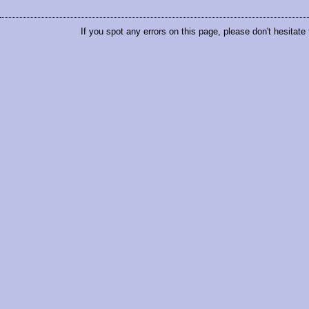
If you spot any errors on this page, please don't hesitate