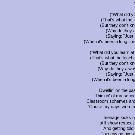
("What did yo
(That's what the
(But they don't kn
(Why do they 
(Saying: "Just 
(When it's been a long tim
("What did you learn at
(That's what the teach
(But they don't kn
(Why do they alwa
(Saying: "Just 
(When it's been a long
Dwellin' on the p
Thinkin' of my school
Classroom schemes and 
'Cause my days were n
Teenage kicks r
I still show respec
And getting told
Then giving him a