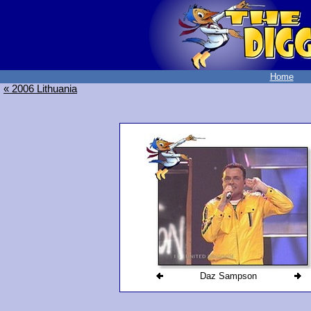
Home
« 2006 Lithuania
Daz Sampson