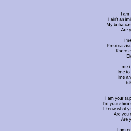
I am 
I ain't an im
My brilliance
Are y
Ime
Prepi na zis
Ksero e
El
Ime i
Ime to 
Ime ant
El
I am your sup
I'm your shini
I know what y
Are you 
Are y
I am no