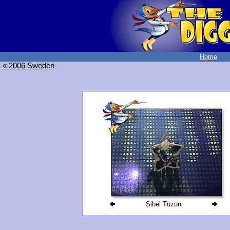
Home
« 2006 Sweden
Sibel Tüzün