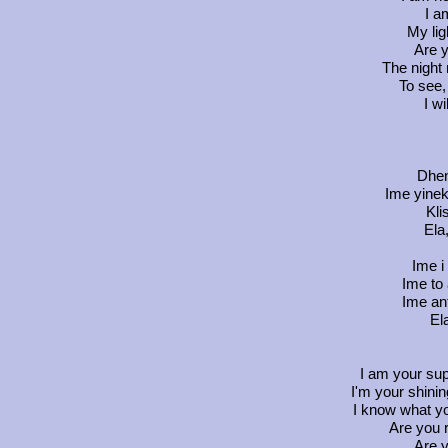
I a
My lig
Are y
The night 
To see, 
I wi
Dhen
Ime yineka
Kli
Ela
Ime i
Ime to 
Ime ant
El
I am your sup
I'm your shini
I know what y
Are you 
Are y