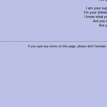
I am your sup
I'm your shini
I know what y
Are you 
Are y
If you spot any errors on this page, please don't hesitate