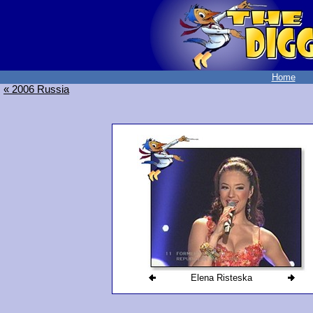
Home
« 2006 Russia
Elena Risteska