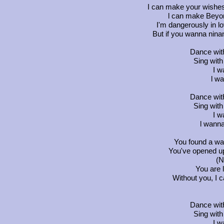
I can make your wishe
l can make Beyon
I'm dangerously in lo
But if you wanna ninan
Dance wit
Sing wit
I w
l wa
Dance wit
Sing wit
I w
l wanna
You found a wa
You've opened up 
(N
You are 
Without you, I ca
Dance wit
Sing wit
I w