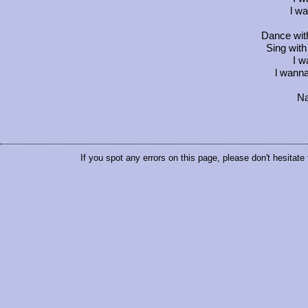
l wa
Dance wit
Sing wit
I w
l wanna
Na
If you spot any errors on this page, please don't hesitate