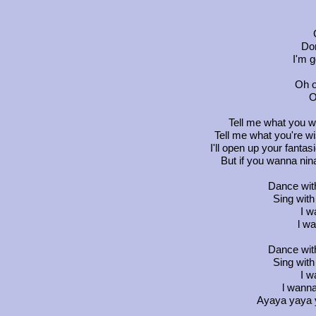
Don
I'm g
Oh o
O
Tell me what you w
Tell me what you're wis
I'll open up your fanta
But if you wanna ninan
Dance wit
Sing wit
I w
l wa
Dance wit
Sing wit
I w
l wanna
Ayaya yaya y