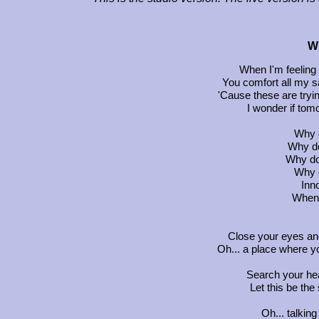
W
When I'm feeling
You comfort all my 
'Cause these are tryi
I wonder if tomo
Why d
Why do
Why do 
Why d
Inn
When w
Close your eyes an
Oh... a place where 
Search your hea
Let this be the
Oh... talkin