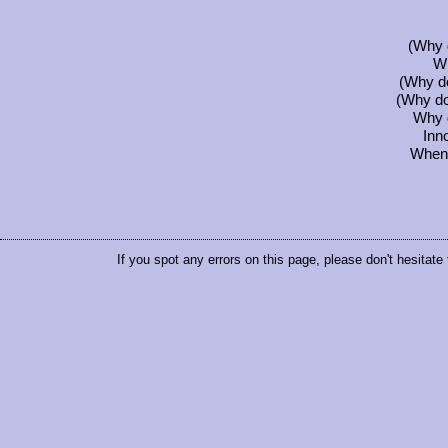
(Why 
Wh
(Why do
(Why do 
Why d
Inn
When w
If you spot any errors on this page, please don't hesitate