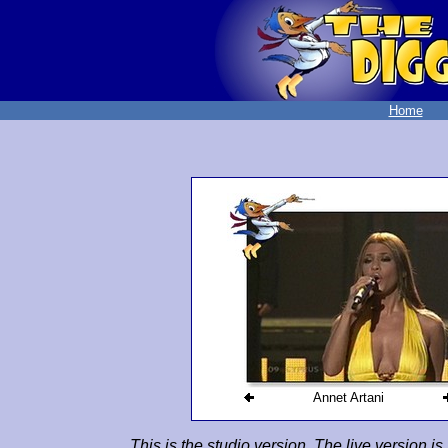
Home
Annet Artani
This is the studio version. The live version i