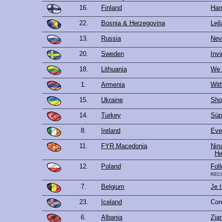
16.
Finland
Hard
22.
Bosnia & Herzegovina
Lejl
13.
Russia
Nev
20.
Sweden
Invi
18.
Lithuania
We 
1.
Armenia
Wit
15.
Ukraine
Sho
14.
Turkey
Süp
8.
Ireland
Ever
11.
FYR Macedonia
Nin
Ни
12.
Poland
Fol
rec
7.
Belgium
Je t
23.
Iceland
Con
6.
Albania
Zjar