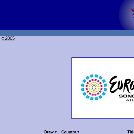
« 2005
Draw
Country
Tit