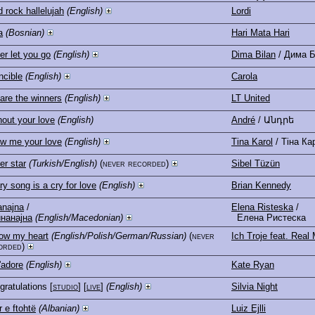
 rock hallelujah
(English)
Lordi
a
(Bosnian)
Hari Mata Hari
er let you go
(English)
Dima Bilan
/ Дима 
ncible
(English)
Carola
are the winners
(English)
LT United
hout your love
(English)
André
/ Անդրե
w me your love
(English)
Tina Karol
/ Тіна Ка
er star
(Turkish/English)
(never recorded)
Sibel Tüzün
y song is a cry for love
(English)
Brian Kennedy
anajna
/
Elena Risteska
/
нанајна
(English/Macedonian)
Елена Ристеска
low my heart
(English/Polish/German/Russian)
(never
Ich Troje feat. Rea
orded)
'adore
(English)
Kate Ryan
gratulations
[
studio
] [
live
]
(English)
Silvia Night
r e ftohtë
(Albanian)
Luiz Ejlli