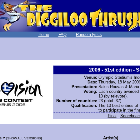
Home
FAQ
Random lyrics
2006 - 51st edition - S
Venue:
Olympic Stadium's Ind
Date:
Thursday, 18 May 200
Presentation:
Sakis Rouvas & Mari
Voting:
Each country awarded 12
10 (by televote).
Number of countries:
23 (total: 37)
Qualification:
The 10 best entries of 
to participate in the fina
-
Final
-
Scoreboar
le
Artist(s)
[
SHOW ALL VERSIONS
]