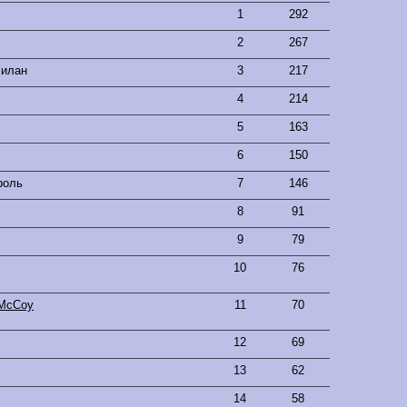
1
292
2
267
Билан
3
217
4
214
5
163
6
150
роль
7
146
8
91
9
79
10
76
l McCoy
11
70
12
69
13
62
14
58