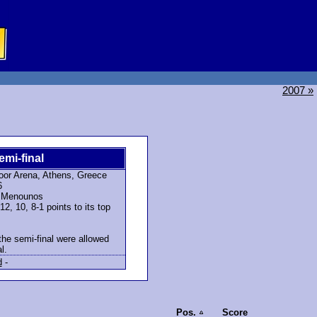
2007 »
emi-final
oor Arena, Athens, Greece
6
a Menounos
, 10, 8-1 points to its top
the semi-final were allowed
l.
d
-
Pos.
Score