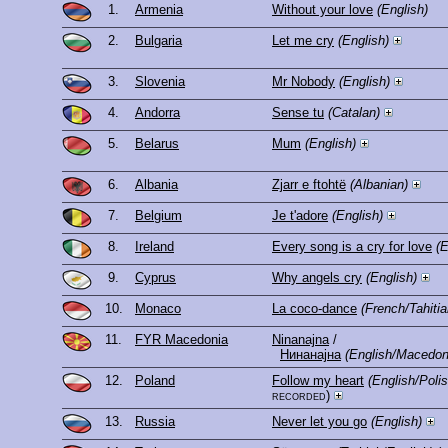
1.
Armenia
Without your love
(English)
2.
Bulgaria
Let me cry
(English)
3.
Slovenia
Mr Nobody
(English)
4.
Andorra
Sense tu
(Catalan)
5.
Belarus
Mum
(English)
6.
Albania
Zjarr e ftohtë
(Albanian)
7.
Belgium
Je t'adore
(English)
8.
Ireland
Every song is a cry for love
(E
9.
Cyprus
Why angels cry
(English)
10.
Monaco
La coco-dance
(French/Tahitia
11.
FYR Macedonia
Ninanajna
/
Нинанајна
(English/Macedon
12.
Poland
Follow my heart
(English/Pol
recorded)
13.
Russia
Never let you go
(English)