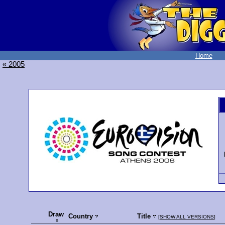
Home
« 2005
Draw
Country
Title
[
SHOW ALL VERSIONS
]