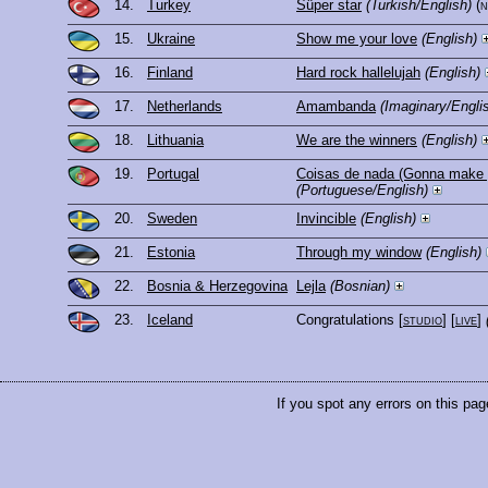
14.
Turkey
Süper star
(Turkish/English)
(
15.
Ukraine
Show me your love
(English)
16.
Finland
Hard rock hallelujah
(English)
17.
Netherlands
Amambanda
(Imaginary/Engli
18.
Lithuania
We are the winners
(English)
19.
Portugal
Coisas de nada (Gonna make 
(Portuguese/English)
20.
Sweden
Invincible
(English)
21.
Estonia
Through my window
(English)
22.
Bosnia & Herzegovina
Lejla
(Bosnian)
23.
Iceland
Congratulations
[
studio
] [
live
]
If you spot any errors on this pag