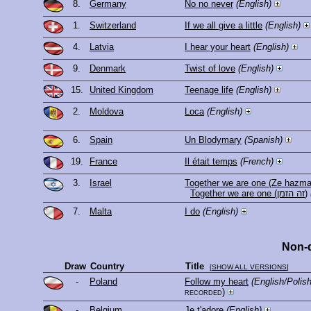
8.
Germany
No no never
(English)
1.
Switzerland
If we all give a little
(English)
4.
Latvia
I hear your heart
(English)
9.
Denmark
Twist of love
(English)
15.
United Kingdom
Teenage life
(English)
2.
Moldova
Loca
(English)
6.
Spain
Un Blodymary
(Spanish)
19.
France
Il était temps
(French)
3.
Israel
Together we are one (Ze hazma
Together we are one (זה הזמן)
7.
Malta
I do
(English)
Non-q
Draw
Country
Title
[
SHOW ALL VERSIONS
]
-
Poland
Follow my heart
(English/Poli
recorded)
-
Belgium
Je t'adore
(English)