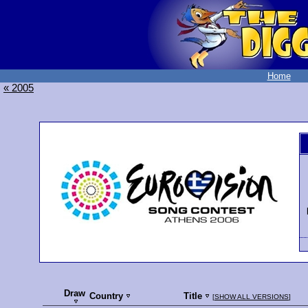
Home
« 2005
Draw
Country
Title
[
SHOW ALL VERSIONS
]