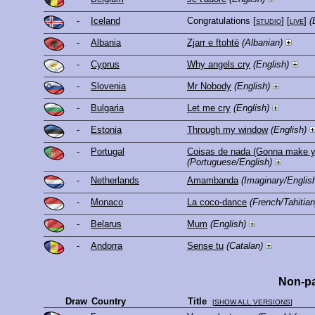
-
Iceland
Congratulations
[
studio
] [
live
]
(
-
Albania
Zjarr e ftohtë
(Albanian)
-
Cyprus
Why angels cry
(English)
-
Slovenia
Mr Nobody
(English)
-
Bulgaria
Let me cry
(English)
-
Estonia
Through my window
(English)
-
Portugal
Coisas de nada (Gonna make y
(Portuguese/English)
-
Netherlands
Amambanda
(Imaginary/Englis
-
Monaco
La coco-dance
(French/Tahitian
-
Belarus
Mum
(English)
-
Andorra
Sense tu
(Catalan)
Non-pa
Draw
Country
Title
[
SHOW ALL VERSIONS
]