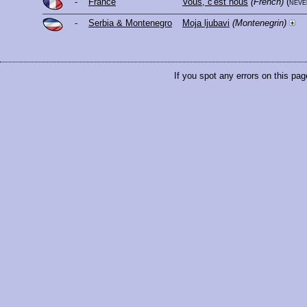
-
France
Vous, c'est nous
(French)
(nev
-
Serbia & Montenegro
Moja ljubavi
(Montenegrin)
If you spot any errors on this pag