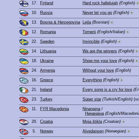
17.
Finland
Hard rock hallelujah
(English)
10.
Russia
Never let you go
(English)
13.
Bosnia & Herzegovina
Lejla
(Bosnian)
12.
Romania
Tornerò
(English/Italian)
22.
Sweden
Invincible
(English)
14.
Lithuania
We are the winners
(English)
18.
Ukraine
Show me your love
(English)
24.
Armenia
Without your love
(English)
16.
Greece
Everything
(English)
21.
Ireland
Every song is a cry for love
(En
23.
Turkey
Süper star
(Turkish/English)
(n
11.
FYR Macedonia
Ninanajna
/
Нинанајна
(English/Macedoni
20.
Croatia
Moja štikla
(Croatian)
5.
Norway
Alvedansen
(Norwegian)