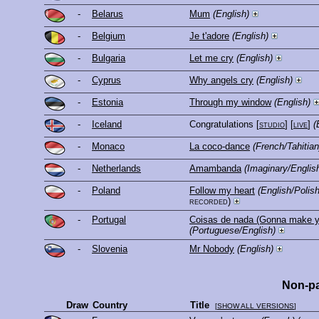
-
Belarus
Mum
(English)
-
Belgium
Je t'adore
(English)
-
Bulgaria
Let me cry
(English)
-
Cyprus
Why angels cry
(English)
-
Estonia
Through my window
(English)
-
Iceland
Congratulations
[
studio
] [
live
]
(
-
Monaco
La coco-dance
(French/Tahitian
-
Netherlands
Amambanda
(Imaginary/Englis
-
Poland
Follow my heart
(English/Poli
recorded)
-
Portugal
Coisas de nada (Gonna make y
(Portuguese/English)
-
Slovenia
Mr Nobody
(English)
Non-pa
Draw
Country
Title
[
SHOW ALL VERSIONS
]