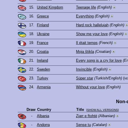
15.
United Kingdom
Teenage life
(English)
16.
Greece
Everything
(English)
17.
Finland
Hard rock hallelujah
(English)
18.
Ukraine
Show me your love
(English)
19.
France
Il était temps
(French)
20.
Croatia
Moja štikla
(Croatian)
21.
Ireland
Every song is a cry for love
(En
22.
Sweden
Invincible
(English)
23.
Turkey
Süper star
(Turkish/English)
(n
24.
Armenia
Without your love
(English)
Non-q
Draw
Country
Title
[
SHOW ALL VERSIONS
]
-
Albania
Zjarr e ftohtë
(Albanian)
-
Andorra
Sense tu
(Catalan)