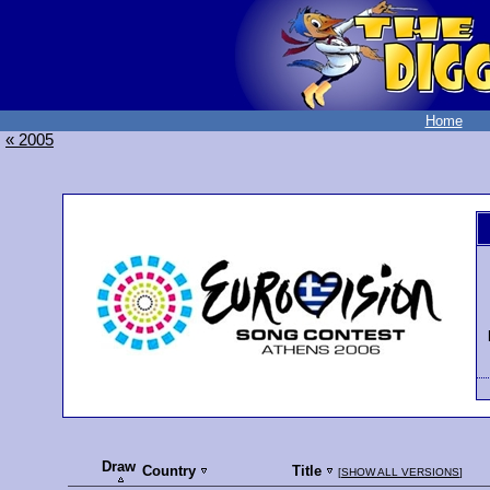
Home
« 2005
Draw
Country
Title
[
SHOW ALL VERSIONS
]