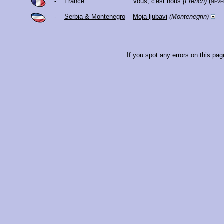
-
France
Vous, c'est nous
(French)
(nev
-
Serbia & Montenegro
Moja ljubavi
(Montenegrin)
If you spot any errors on this pag