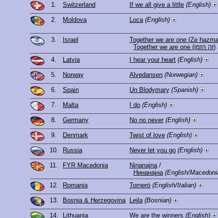
1.
Switzerland
If we all give a little
(English)
2.
Moldova
Loca
(English)
3.
Israel
Together we are one (Ze hazma
Together we are one (זה הזמן)
4.
Latvia
I hear your heart
(English)
5.
Norway
Alvedansen
(Norwegian)
6.
Spain
Un Blodymary
(Spanish)
7.
Malta
I do
(English)
8.
Germany
No no never
(English)
9.
Denmark
Twist of love
(English)
10.
Russia
Never let you go
(English)
11.
FYR Macedonia
Ninanajna
/
Нинанајна
(English/Macedoni
12.
Romania
Tornerò
(English/Italian)
13.
Bosnia & Herzegovina
Lejla
(Bosnian)
14.
Lithuania
We are the winners
(English)