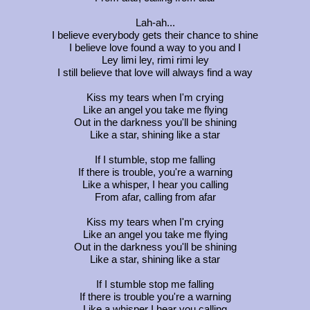
Lah-ah...
I believe everybody gets their chance to shine
I believe love found a way to you and I
Ley limi ley, rimi rimi ley
I still believe that love will always find a way
Kiss my tears when I'm crying
Like an angel you take me flying
Out in the darkness you'll be shining
Like a star, shining like a star
If I stumble, stop me falling
If there is trouble, you're a warning
Like a whisper, I hear you calling
From afar, calling from afar
Kiss my tears when I'm crying
Like an angel you take me flying
Out in the darkness you'll be shining
Like a star, shining like a star
If I stumble stop me falling
If there is trouble you're a warning
Like a whisper I hear you calling