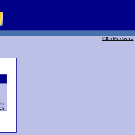
2005 Moldova »
ts)
ch