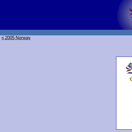
« 2005 Norway