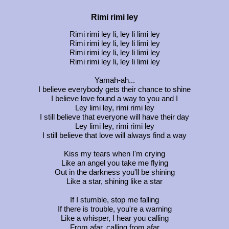
Rimi rimi ley
Rimi rimi ley li, ley li limi ley
Rimi rimi ley li, ley li limi ley
Rimi rimi ley li, ley li limi ley
Rimi rimi ley li, ley li limi ley
Yamah-ah...
I believe everybody gets their chance to shine
I believe love found a way to you and I
Ley limi ley, rimi rimi ley
I still believe that everyone will have their day
Ley limi ley, rimi rimi ley
I still believe that love will always find a way
Kiss my tears when I'm crying
Like an angel you take me flying
Out in the darkness you'll be shining
Like a star, shining like a star
If I stumble, stop me falling
If there is trouble, you're a warning
Like a whisper, I hear you calling
From afar, calling from afar