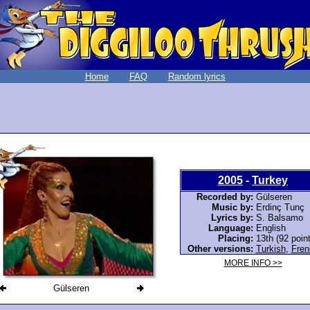
Home
FAQ
Random lyrics
2005
-
Turkey
Recorded by:
Gülseren
Music by:
Erdinç Tunç
Lyrics by:
S. Balsamo
Language:
English
Placing:
13th (92 poin
Other versions:
Turkish
,
Fren
MORE INFO >>
Gülseren