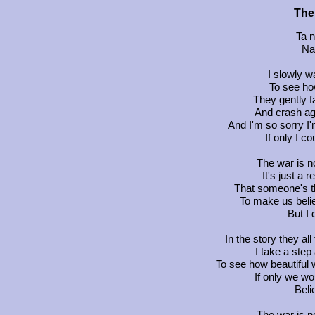
The
Ta n
Na 
I slowly w
To see ho
They gently f
And crash aga
And I'm so sorry I'
If only I c
The war is n
It's just a
That someone's t
To make us belie
But I 
In the story they all 
I take a step
To see how beautiful 
If only we wo
Beli