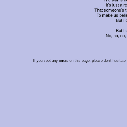
The war is n
It's just a
That someone's t
To make us belie
But I 
But I 
No, no, no,
If you spot any errors on this page, please don't hesitate