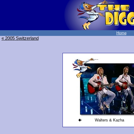
Home
« 2005 Switzerland
Walters & Kazha