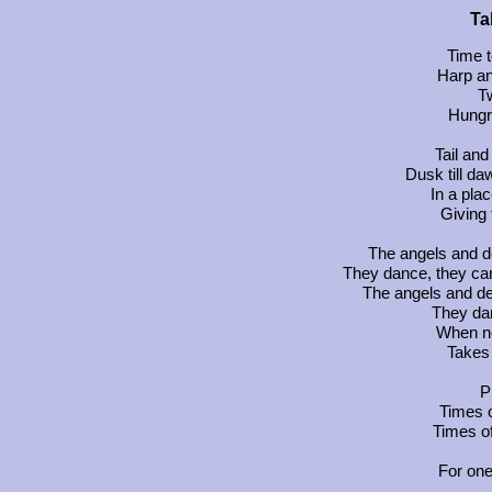
Ta
Time t
Harp an
T
Hungr
Tail and
Dusk till da
In a pla
Giving 
The angels and de
They dance, they car
The angels and de
They dan
When no
Takes 
P
Times o
Times of
For one