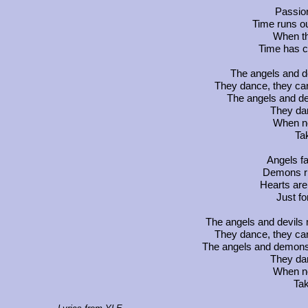
Passio
Time runs ou
When th
Time has c
The angels and de
They dance, they car
The angels and de
They dan
When no
Ta
Angels fa
Demons ris
Hearts are
Just fo
The angels and devils me
They dance, they car
The angels and demons si
They dan
When no
Tak