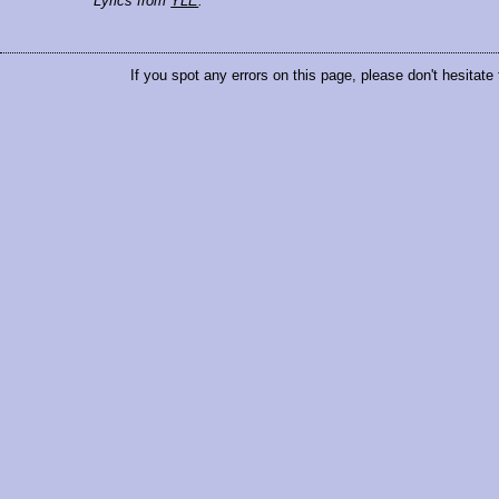
Lyrics from
YLE
.
If you spot any errors on this page, please don't hesitate