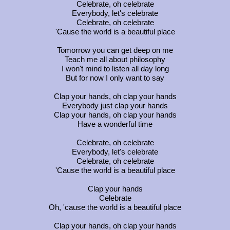
Celebrate, oh celebrate
Everybody, let's celebrate
Celebrate, oh celebrate
'Cause the world is a beautiful place
Tomorrow you can get deep on me
Teach me all about philosophy
I won't mind to listen all day long
But for now I only want to say
Clap your hands, oh clap your hands
Everybody just clap your hands
Clap your hands, oh clap your hands
Have a wonderful time
Celebrate, oh celebrate
Everybody, let's celebrate
Celebrate, oh celebrate
'Cause the world is a beautiful place
Clap your hands
Celebrate
Oh, 'cause the world is a beautiful place
Clap your hands, oh clap your hands