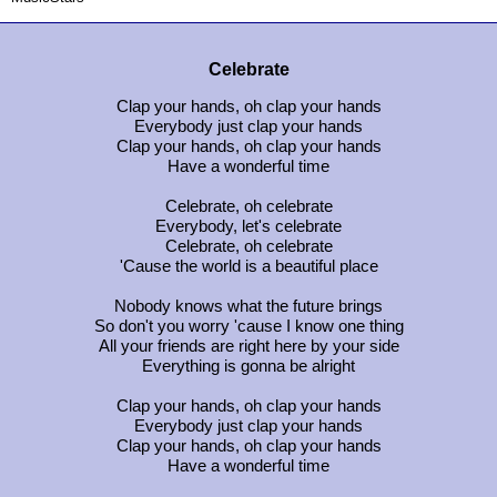
Celebrate
Clap your hands, oh clap your hands
Everybody just clap your hands
Clap your hands, oh clap your hands
Have a wonderful time
Celebrate, oh celebrate
Everybody, let's celebrate
Celebrate, oh celebrate
'Cause the world is a beautiful place
Nobody knows what the future brings
So don't you worry 'cause I know one thing
All your friends are right here by your side
Everything is gonna be alright
Clap your hands, oh clap your hands
Everybody just clap your hands
Clap your hands, oh clap your hands
Have a wonderful time