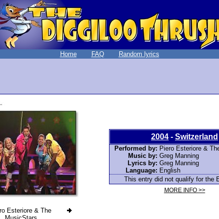
Home
FAQ
Random lyrics
2004
-
Switzerland
Performed by:
Piero Esteriore & Th
Music by:
Greg Manning
Lyrics by:
Greg Manning
Language:
English
This entry did not qualify for the 
MORE INFO >>
ro Esteriore & The
MusicStars