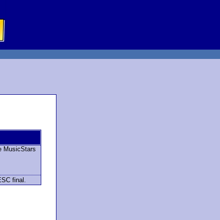
e MusicStars
ESC final.