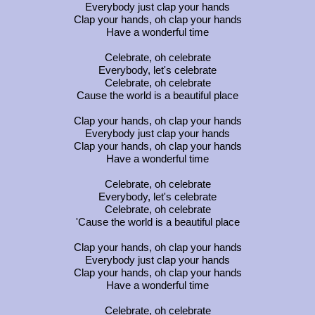
Everybody just clap your hands
Clap your hands, oh clap your hands
Have a wonderful time
Celebrate, oh celebrate
Everybody, let's celebrate
Celebrate, oh celebrate
Cause the world is a beautiful place
Clap your hands, oh clap your hands
Everybody just clap your hands
Clap your hands, oh clap your hands
Have a wonderful time
Celebrate, oh celebrate
Everybody, let's celebrate
Celebrate, oh celebrate
'Cause the world is a beautiful place
Clap your hands, oh clap your hands
Everybody just clap your hands
Clap your hands, oh clap your hands
Have a wonderful time
Celebrate, oh celebrate