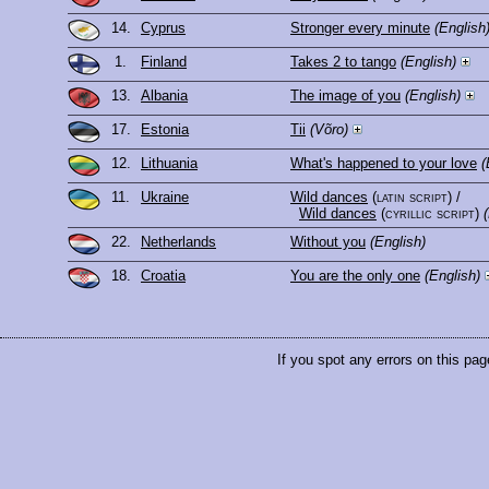
14.
Cyprus
Stronger every minute
(English
1.
Finland
Takes 2 to tango
(English)
13.
Albania
The image of you
(English)
17.
Estonia
Tii
(Võro)
12.
Lithuania
What's happened to your love
(
11.
Ukraine
Wild dances
(latin script)
/
Wild dances
(cyrillic script)
22.
Netherlands
Without you
(English)
18.
Croatia
You are the only one
(English)
If you spot any errors on this pag