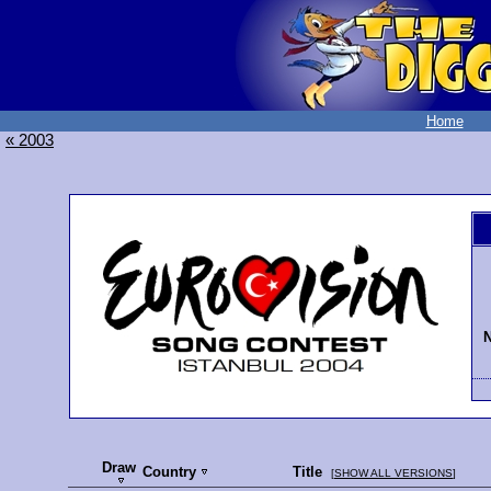
Home
« 2003
N
Draw
Country
Title
[
SHOW ALL VERSIONS
]