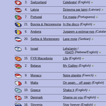
3.
Switzerland
Celebrate!
(English)
4.
Latvia
Dziesma par laimi
(Latvian)
7.
Portugal
Foi magia
(Portuguese)
21.
Bosnia & Herzegovina
In the disco
(English)
6.
Andorra
Jugarem a estimar-nos
(Catala
20.
Serbia & Montenegro
Lane moje
(Serbian)
5.
Israel
Leha'amin
/
להאמין
(Hebrew/English)
15.
FYR Macedonia
Life
(English)
2.
Belarus
My Galileo
(English)
9.
Monaco
Notre planète
(French)
8.
Malta
On again... off again
(English)
10.
Greece
Shake it
(English)
19.
Denmark
Shame on you
(English)
16.
Slovenia
Stay forever
(English)