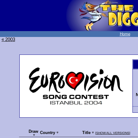
Home
« 2003
N
Draw
Country
Title
[
SHOW ALL VERSIONS
]