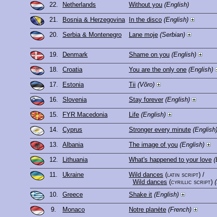
22.
Netherlands
Without you
(English)
21.
Bosnia & Herzegovina
In the disco
(English)
20.
Serbia & Montenegro
Lane moje
(Serbian)
19.
Denmark
Shame on you
(English)
18.
Croatia
You are the only one
(English)
17.
Estonia
Tii
(Võro)
16.
Slovenia
Stay forever
(English)
15.
FYR Macedonia
Life
(English)
14.
Cyprus
Stronger every minute
(English
13.
Albania
The image of you
(English)
12.
Lithuania
What's happened to your love
(
11.
Ukraine
Wild dances
(latin script)
/
Wild dances
(cyrillic script)
10.
Greece
Shake it
(English)
9.
Monaco
Notre planète
(French)