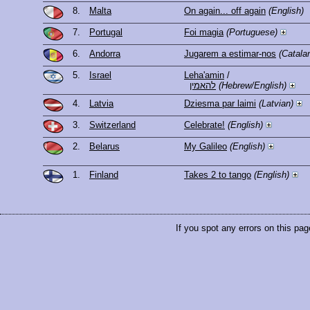
8.
Malta
On again... off again
(English)
7.
Portugal
Foi magia
(Portuguese)
6.
Andorra
Jugarem a estimar-nos
(Catala
5.
Israel
Leha'amin
/
להאמין
(Hebrew/English)
4.
Latvia
Dziesma par laimi
(Latvian)
3.
Switzerland
Celebrate!
(English)
2.
Belarus
My Galileo
(English)
1.
Finland
Takes 2 to tango
(English)
If you spot any errors on this pag