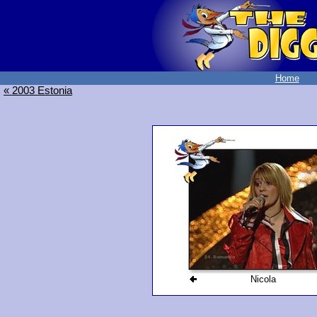
Home
« 2003 Estonia
Nicola