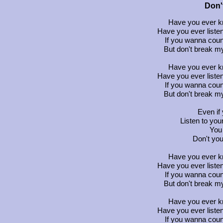
Don'
Have you ever kn
Have you ever listen
If you wanna coun
But don't break my
Have you ever kn
Have you ever listen
If you wanna coun
But don't break my
Even if 
Listen to your
You 
Don't yo
Have you ever kn
Have you ever listen
If you wanna coun
But don't break my
Have you ever kn
Have you ever listen
If you wanna coun