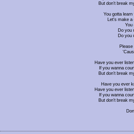
But don't break my
You gotta learn 
Let's make a 
You g
Do you 
Do you 
Please 
'Caus
Have you ever listen
If you wanna coun
But don't break my
Have you ever kn
Have you ever listen
If you wanna coun
But don't break my
Don