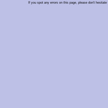
If you spot any errors on this page, please don't hesitate