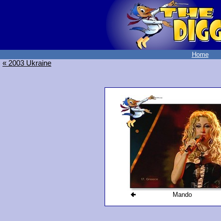
Home
« 2003 Ukraine
Mando