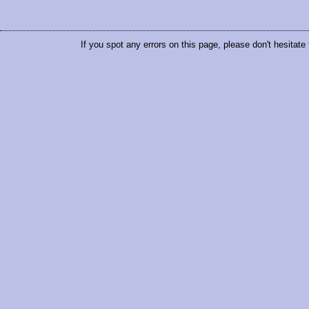
If you spot any errors on this page, please don't hesitate