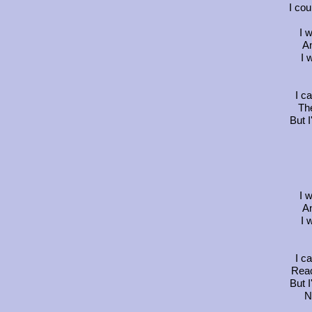
I cou
I 
An
I 
I c
The
But I
I 
An
I 
I c
Reac
But I
N