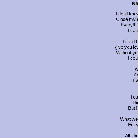
Ne
I don't kno
Close my e
Everythi
I cou
I can't 
I give you l
Without you
I cou
I 
An
I 
I c
The
But I
What we 
For y
All I 