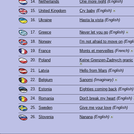
14.
Netherlands
One more night
(English)
15.
United Kingdom
Cry baby
(English)
16.
Ukraine
Hasta la vista
(English)
17.
Greece
Never let you go
(English)
18.
Norway
I'm not afraid to move on
(Engli
19.
France
Monts et merveilles
(French)
20.
Poland
Keine Grenzen-Żadnych granic
21.
Latvia
Hello from Mars
(English)
22.
Belgium
Sanomi
(Imaginary)
23.
Estonia
Eighties coming back
(English)
24.
Romania
Don't break my heart
(English)
25.
Sweden
Give me your love
(English)
26.
Slovenia
Nanana
(English)