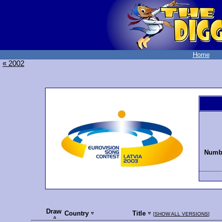
Home
« 2002
Numbe
Draw
Country
Title
[
SHOW ALL VERSIONS
]