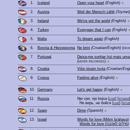
1.
Iceland
Open your heart
(English)
2.
Austria
Weil der Mensch zählt
(Styrian)
3.
Ireland
We've got the world
(English)
4.
Turkey
Everyway that I can
(English)
5.
Malta
To dream again
(English)
6.
Bosnia & Herzegovina
Ne brini
(Croatian/English)
(nev
7.
Portugal
Deixa-me sonhar (só mais uma
(never recorded)
8.
Croatia
Više nisam tvoja
(Croatian/Engl
9.
Cyprus
Feeling alive
(English)
10.
Germany
Let's get happy
(English)
11.
Russia
Nje vjer, nje bojsa
[
live
] [
studio
Не верь, не бойся
[
live
] [
stud
12.
Spain
Dime
(Spanish)
13.
Israel
Words for love (Milim la'ahava)
Words for love (מילים לאהבה)