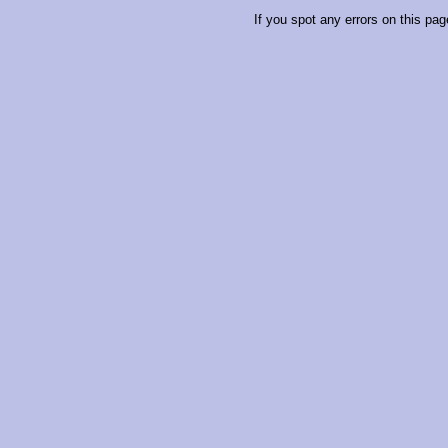
If you spot any errors on this pag