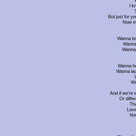
I k
But just for y
Now ev
Wanna bra
Wanna 
Wanna 
Wanna ho
Wanna lau
We
And if we're 
Or diffe
Tha
Love
Now