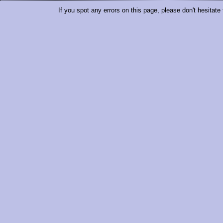
If you spot any errors on this page, please don't hesitate