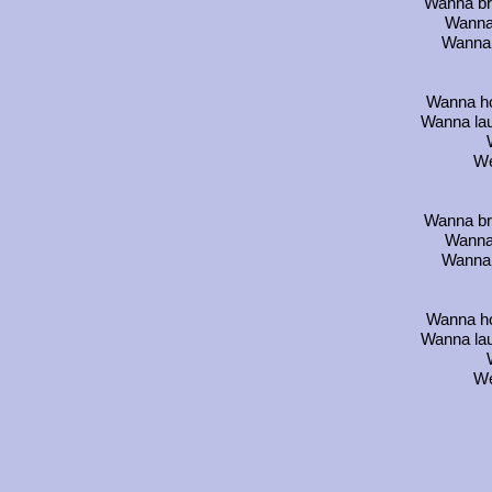
Wanna bra
Wanna 
Wanna 
Wanna ho
Wanna lau
We
Wanna bra
Wanna 
Wanna 
Wanna ho
Wanna lau
We