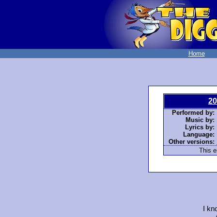
Home
20
Performed by:
Music by:
Lyrics by:
Language:
Other versions:
This e
I kn