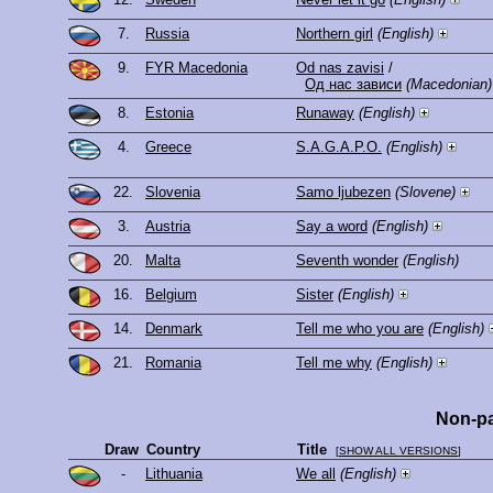
7.
Russia
Northern girl
(English)
9.
FYR Macedonia
Od nas zavisi
/
Од нас зависи
(Macedonian)
8.
Estonia
Runaway
(English)
4.
Greece
S.A.G.A.P.O.
(English)
22.
Slovenia
Samo ljubezen
(Slovene)
3.
Austria
Say a word
(English)
20.
Malta
Seventh wonder
(English)
16.
Belgium
Sister
(English)
14.
Denmark
Tell me who you are
(English)
21.
Romania
Tell me why
(English)
Non-pa
Draw
Country
Title
[
SHOW ALL VERSIONS
]
-
Lithuania
We all
(English)