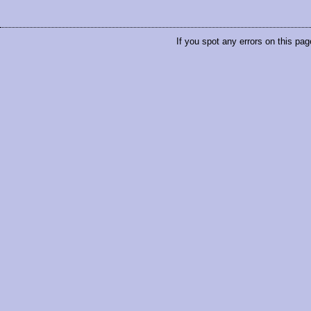
If you spot any errors on this pag