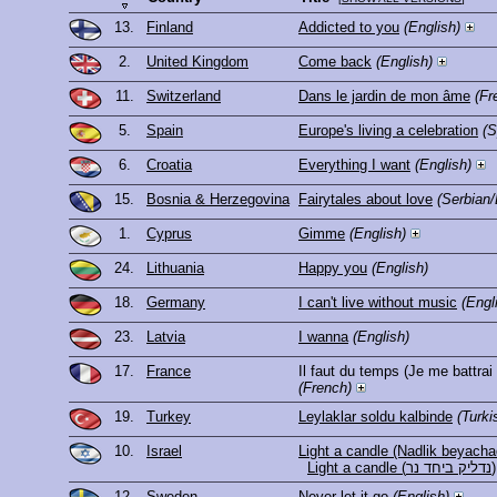
13.
Finland
Addicted to you
(English)
2.
United Kingdom
Come back
(English)
11.
Switzerland
Dans le jardin de mon âme
(Fr
5.
Spain
Europe's living a celebration
(S
6.
Croatia
Everything I want
(English)
15.
Bosnia & Herzegovina
Fairytales about love
(Serbian/
1.
Cyprus
Gimme
(English)
24.
Lithuania
Happy you
(English)
18.
Germany
I can't live without music
(Engl
23.
Latvia
I wanna
(English)
17.
France
Il faut du temps (Je me battrai
(French)
19.
Turkey
Leylaklar soldu kalbinde
(Turki
10.
Israel
Light a candle (Nadlik beyacha
Light a candle (נדליק ביחד נר)
12.
Sweden
Never let it go
(English)