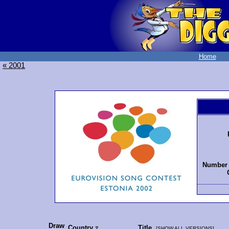
Home
« 2001
Number 
Draw
Country
Title
[
SHOW ALL VERSIONS
]