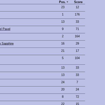
Pos.
Score
23
12
1
176
13
33
l Pavel
9
71
2
164
p Sapphire
16
29
21
17
5
104
13
33
13
33
24
7
20
24
8
72
22
15