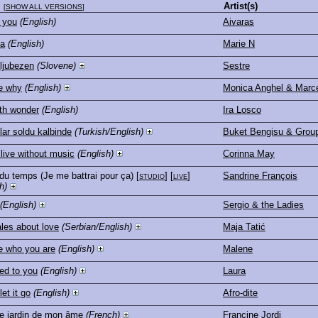
Artist(s)
[
SHOW ALL VERSIONS
]
 you
(English)
Aivaras
na
(English)
Marie N
ljubezen
(Slovene)
Sestre
e why
(English)
Monica Anghel & Marce
th wonder
(English)
Ira Losco
lar soldu kalbinde
(Turkish/English)
Buket Bengisu & Grou
t live without music
(English)
Corinna May
t du temps (Je me battrai pour ça)
[
studio
] [
live
]
Sandrine François
h)
(English)
Sergio & the Ladies
ales about love
(Serbian/English)
Maja Tatić
e who you are
(English)
Malene
ed to you
(English)
Laura
et it go
(English)
Afro-dite
e jardin de mon âme
(French)
Francine Jordi