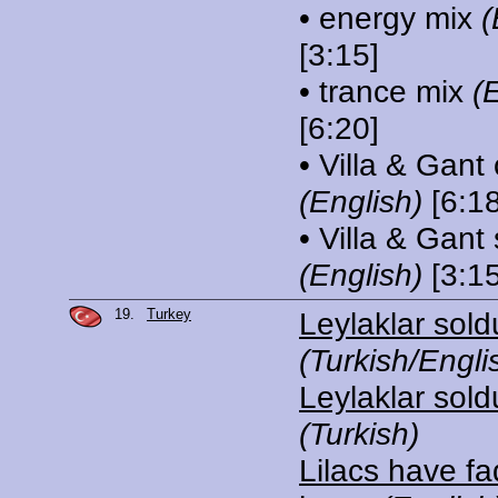
• energy mix
(
[3:15]
• trance mix
(
[6:20]
• Villa & Gant
(English)
[6:18
• Villa & Gant
(English)
[3:15
19.
Turkey
Leylaklar sold
(Turkish/Engli
Leylaklar sold
(Turkish)
Lilacs have fa