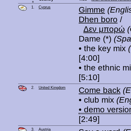
1.
Cyprus
Gimme
(Engli
Dhen boro
/
Δεν μπορώ
Dame
(*)
(Spa
• the key mix
[4:00]
• the ethnic m
[5:10]
2.
United Kingdom
Come back
(E
• club mix
(Eng
• demo versio
[2:49]
3.
Austria