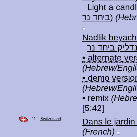
Light a candle (נ
ביחד נר)
(Hebr
Nadlik beyach
נדליק ביחד נ
• alternate ve
(Hebrew/Engli
• demo versio
(Hebrew/Engli
• remix
(Hebre
[5:42]
11.
Switzerland
Dans le jardi
(French)