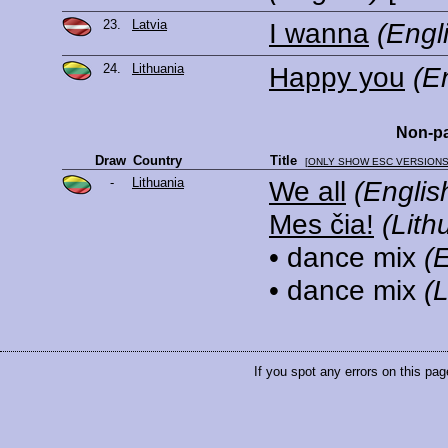
23.
Latvia
I wanna
(Engl
24.
Lithuania
Happy you
(E
Non-pa
Draw
Country
Title
[
ONLY SHOW ESC VERSION
-
Lithuania
We all
(Englis
Mes čia!
(Lith
• dance mix
(
• dance mix
(
If you spot any errors on this pag