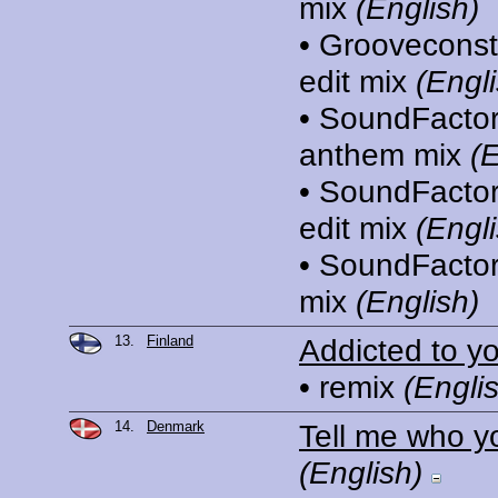
mix
(English)
• Grooveconst
edit mix
(Engli
• SoundFactor
anthem mix
(E
• SoundFacto
edit mix
(Engli
• SoundFactor
mix
(English)
13.
Finland
Addicted to y
• remix
(Engli
14.
Denmark
Tell me who y
(English)