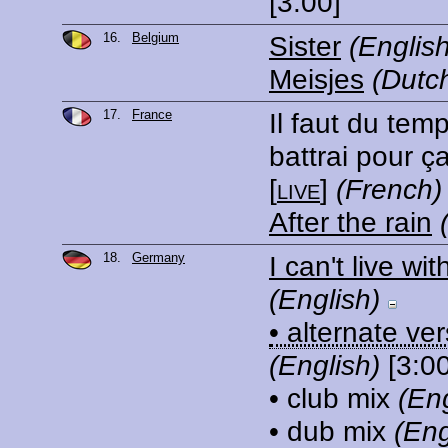
[3:00]
16.
Belgium
Sister
(English
Meisjes
(Dutc
17.
France
Il faut du tem
battrai pour ç
[
live
]
(French)
After the rain
18.
Germany
I can't live wi
(English)
• alternate ve
(English)
[3:00
• club mix
(Eng
• dub mix
(Eng