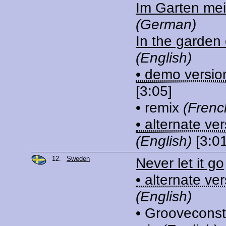
Im Garten mei
(German)
In the garden 
(English)
• demo versio
[3:05]
• remix
(Frenc
• alternate ve
(English)
[3:01
12.
Sweden
Never let it go
• alternate ve
(English)
• Grooveconst