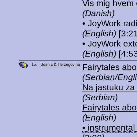
Vis mig hvem 
(Danish)
• JoyWork rad
(English)
[3:21
• JoyWork ext
(English)
[4:53
15.
Bosnia & Herzegovina
Fairytales abo
(Serbian/Engli
Na jastuku za
(Serbian)
Fairytales abo
(English)
• instrumental