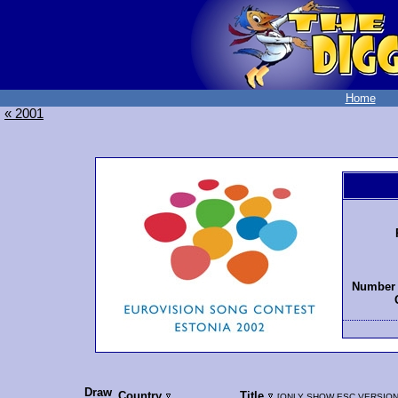
Home
« 2001
Number 
Draw
Country
Title
[
ONLY SHOW ESC VERSIO