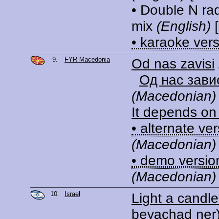
• Double N ra
mix
(English)
[
• karaoke ver
9.
FYR Macedonia
Od nas zavisi
Од нас зави
(Macedonian)
It depends on
• alternate ve
(Macedonian)
• demo versio
(Macedonian)
10.
Israel
Light a candle
beyachad ner