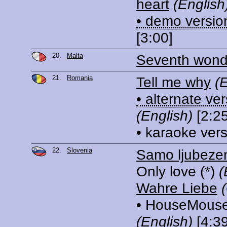
heart
(English
• demo versio
[3:00]
20.
Malta
Seventh wond
21.
Romania
Tell me why
(
• alternate ve
(English)
[2:25
• karaoke ver
22.
Slovenia
Samo ljubeze
Only love
(*)
(
Wahre Liebe
• HouseMouse
(English)
[4:39