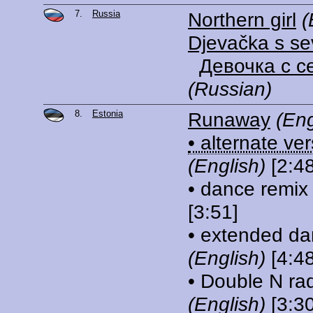
7.
Russia
Northern girl
(
Djevačka s se
Девочка с с
(Russian)
8.
Estonia
Runaway
(Eng
• alternate ve
(English)
[2:48
• dance remix
[3:51]
• extended da
(English)
[4:48
• Double N rad
(English)
[3:30