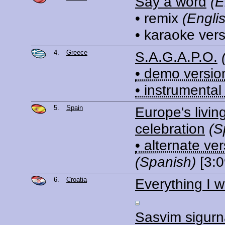
Say a word
(E
• remix
(Engli
• karaoke ver
4.
Greece
S.A.G.A.P.O.
• demo versio
• instrumental
5.
Spain
Europe's livin
celebration
(S
• alternate ve
(Spanish)
[3:0
6.
Croatia
Everything I 
Sasvim sigur