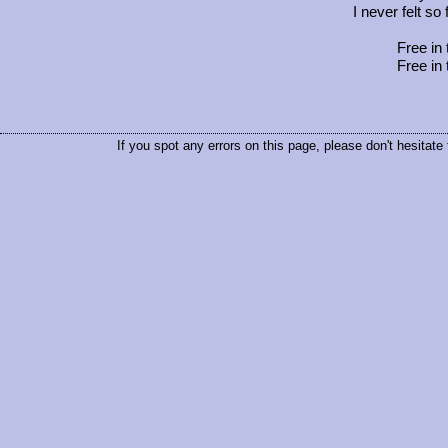
I never felt so
Free in 
Free in 
If you spot any errors on this page, please don't hesitate