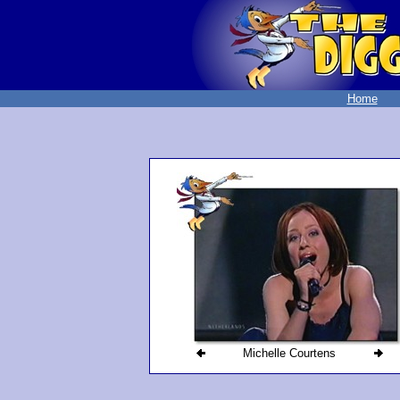
Home
Michelle Courtens