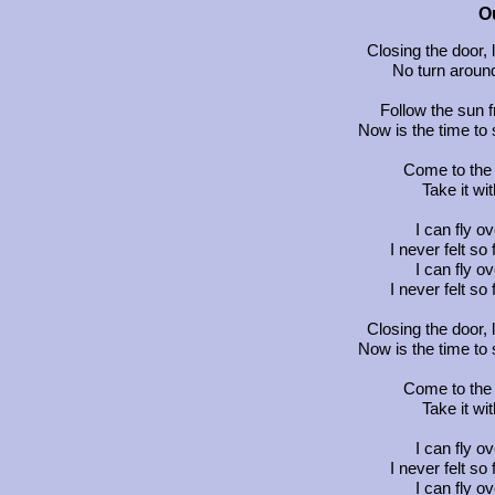
O
Closing the door, 
No turn around
Follow the sun f
Now is the time t
Come to the 
Take it w
I can fly o
I never felt so
I can fly o
I never felt so
Closing the door, 
Now is the time t
Come to the 
Take it w
I can fly o
I never felt so
I can fly o