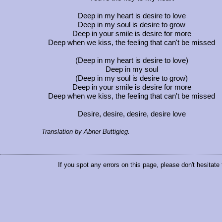
Deep in my heart is desire to love
Deep in my soul is desire to grow
Deep in your smile is desire for more
Deep when we kiss, the feeling that can't be missed
(Deep in my heart is desire to love)
Deep in my soul
(Deep in my soul is desire to grow)
Deep in your smile is desire for more
Deep when we kiss, the feeling that can't be missed
Desire, desire, desire, desire love
Translation by Abner Buttigieg.
If you spot any errors on this page, please don't hesitate