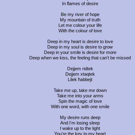
In flames of desire
Be my river of hope
My mountain of truth
Let me colour your life
With the colour of love
Deep in my heart is desire to love
Deep in my soul is desire to grow
Deep in your smile is desire for more
Deep when we kiss, the feeling that can't be missed
Dejjem ridtek
Dejjem xtaqtek
Lilek ћabbejt
Take me up, take me down
Take me into your arms
Spin the magic of love
With one word, with one smile
My desire runs deep
And I'm losing sleep
I wake up to the light
You're the key to my heart