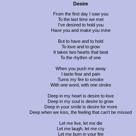
Desire
From the first day I saw you
To the last time we met
I've desired to hold you
Have you and make you mine
But to have and to hold
To love and to grow
It takes two hearts that beat
To the rhythm of one
When you push me away
I taste fear and pain
Turns my fire to smoke
With one word, with one stroke
Deep in my heart is desire to love
Deep in my soul is desire to grow
Deep in your smile is desire for more
Deep when we kiss, the feeling that can't be missed
Let me live, let me die
Let me laugh, let me cry
Let me burn in your fire