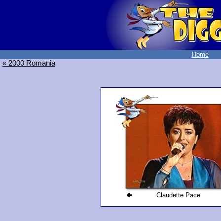
Home
« 2000 Romania
Claudette Pace