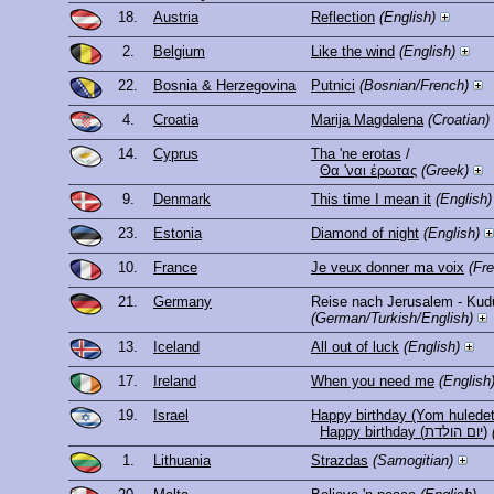
18.
Austria
Reflection
(English)
2.
Belgium
Like the wind
(English)
22.
Bosnia & Herzegovina
Putnici
(Bosnian/French)
4.
Croatia
Marija Magdalena
(Croatian)
14.
Cyprus
Tha 'ne erotas
/
Θα 'ναι έρωτας
(Greek)
9.
Denmark
This time I mean it
(English)
23.
Estonia
Diamond of night
(English)
10.
France
Je veux donner ma voix
(Fr
21.
Germany
Reise nach Jerusalem - Kud
(German/Turkish/English)
13.
Iceland
All out of luck
(English)
17.
Ireland
When you need me
(English
19.
Israel
Happy birthday (Yom huledet
Happy birthday (יום הולדת)
1.
Lithuania
Strazdas
(Samogitian)