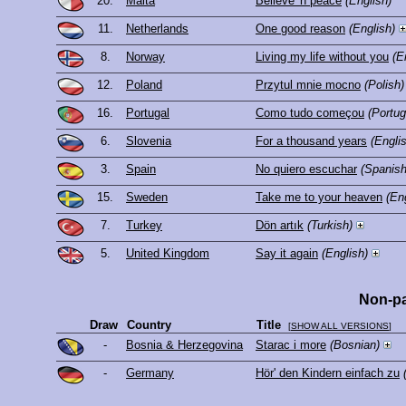
20.
Malta
Believe 'n peace
(English)
11.
Netherlands
One good reason
(English)
8.
Norway
Living my life without you
(E
12.
Poland
Przytul mnie mocno
(Polish)
16.
Portugal
Como tudo começou
(Portu
6.
Slovenia
For a thousand years
(Engli
3.
Spain
No quiero escuchar
(Spanish
15.
Sweden
Take me to your heaven
(En
7.
Turkey
Dön artık
(Turkish)
5.
United Kingdom
Say it again
(English)
Non-pa
Draw
Country
Title
[
SHOW ALL VERSIONS
]
-
Bosnia & Herzegovina
Starac i more
(Bosnian)
-
Germany
Hör' den Kindern einfach zu