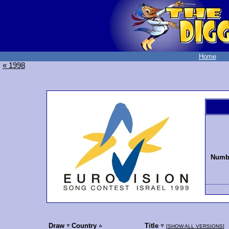
Home
« 1998
Numbe
Draw
Country
Title
[
SHOW ALL VERSIONS
]