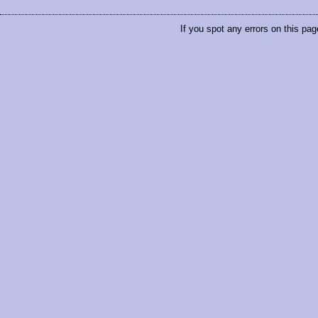
If you spot any errors on this pag