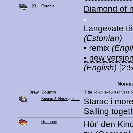
23.
Estonia
Diamond of n
Langevate t
(Estonian)
• remix
(Engl
• new versio
(English)
[2:5
Non-pa
Draw
Country
Title
[
ONLY SHOW ESC VERSI
-
Bosnia & Herzegovina
Starac i mor
Sailing toget
-
Germany
Hör' den Kin