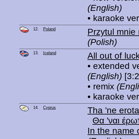
(English)
• karaoke ve
12.
Poland
Przytul mnie
(Polish)
13.
Iceland
All out of luc
• extended v
(English)
[3:2
• remix
(Engl
• karaoke ve
14.
Cyprus
Tha 'ne erot
Θα 'ναι έρω
In the name 