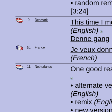
• random rem
[3:24]
9.
Denmark
This time I m
(English)
Denne gang
10.
France
Je veux donn
(French)
11.
Netherlands
One good re
• alternate v
(English)
• remix
(Engl
• new versio