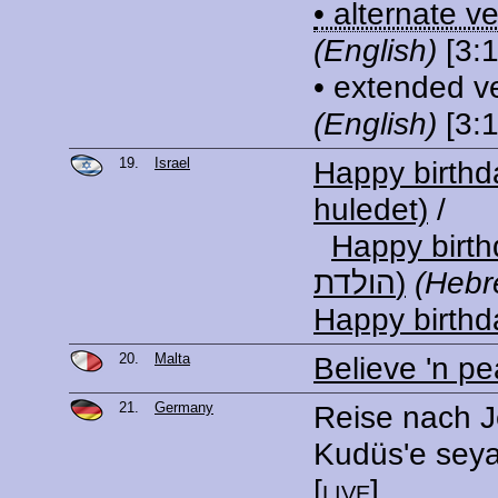
• alternate v
(English)
[3:1
• extended v
(English)
[3:1
19.
Israel
Happy birth
huledet)
/
Happy birthda
הולדת)
(Hebr
Happy birthd
20.
Malta
Believe 'n p
21.
Germany
Reise nach J
Kudüs'e sey
[
live
]