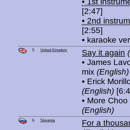
• 1st instrum
[2:47]
• 2nd instrum
[2:55]
• karaoke ve
5.
United Kingdom
Say it again
• James Lavon
mix
(English)
• Erick Morill
(English)
[6:4
• More Choo
(English)
6.
Slovenia
For a thousa