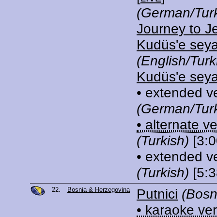
(German/Turk
Journey to J
Kudüs'e sey
(English/Turk
Kudüs'e sey
• extended v
(German/Turk
• alternate v
(Turkish)
[3:0
• extended v
(Turkish)
[5:3
22.
Bosnia & Herzegovina
Putnici
(Bosn
• karaoke ve