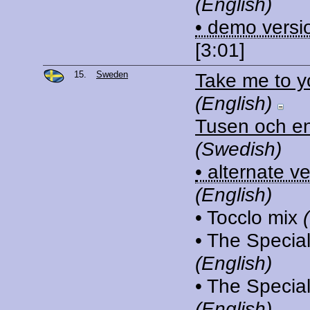
(English)
• demo versi
[3:01]
15.
Sweden
Take me to y
(English)
Tusen och en
(Swedish)
• alternate v
(English)
• Tocclo mix
• The Special
(English)
• The Speciali
(English)