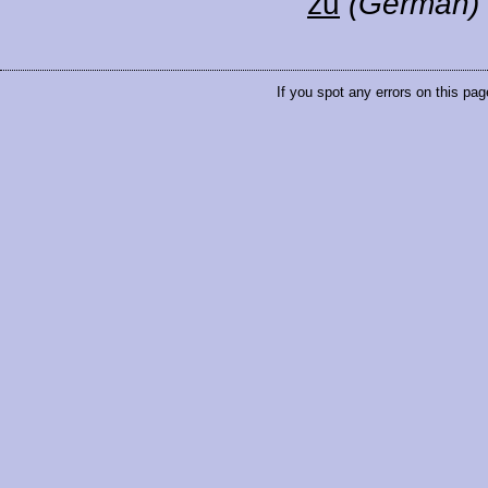
zu
(German)
If you spot any errors on this pag