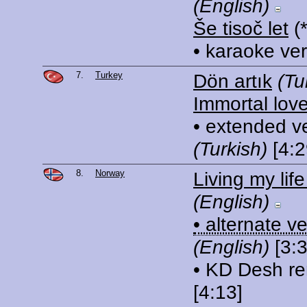
(English)
Še tisoč let
(
• karaoke ve
7.
Turkey
Dön artık
(Tu
Immortal lov
• extended v
(Turkish)
[4:2
8.
Norway
Living my lif
(English)
• alternate v
(English)
[3:3
• KD Desh re
[4:13]