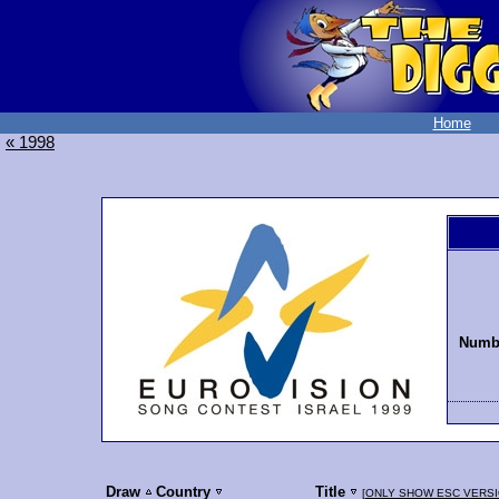
Home
« 1998
Numbe
Draw
Country
Title
[
ONLY SHOW ESC VERS