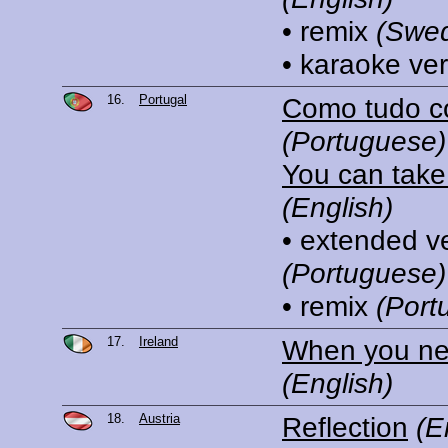
• remix
(Swed
• karaoke ve
16.
Portugal
Como tudo 
(Portuguese)
You can tak
(English)
• extended v
(Portuguese)
• remix
(Port
17.
Ireland
When you n
(English)
18.
Austria
Reflection
(E