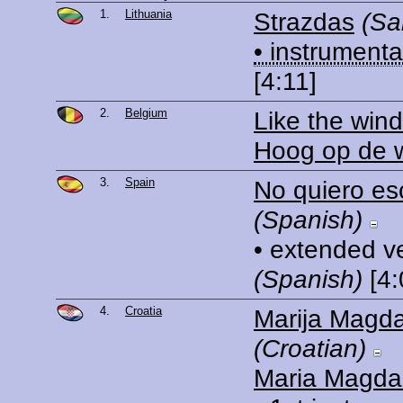
1.
Lithuania
Strazdas
(Sa
• instrumenta
[4:11]
2.
Belgium
Like the wind
Hoog op de 
3.
Spain
No quiero es
(Spanish)
• extended v
(Spanish)
[4:
4.
Croatia
Marija Magd
(Croatian)
Maria Magda