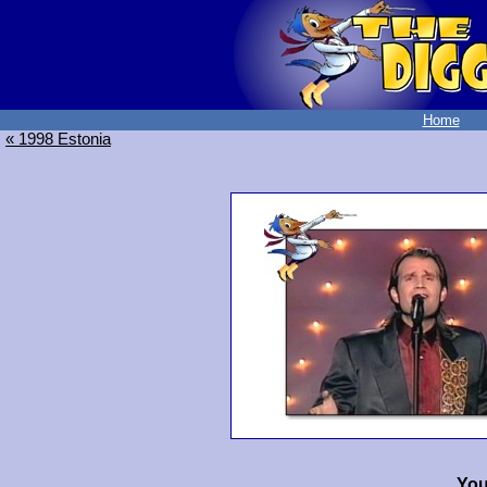
Home
« 1998 Estonia
You