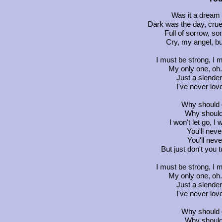
Was it a dream 
Dark was the day, cru
Full of sorrow, so
Cry, my angel, b
I must be strong, I 
My only one, oh.
Just a slender,
I've never lov
Why should o
Why should
I won't let go, I 
You'll neve
You'll neve
But just don't you 
I must be strong, I 
My only one, oh.
Just a slender,
I've never lov
Why should o
Why should