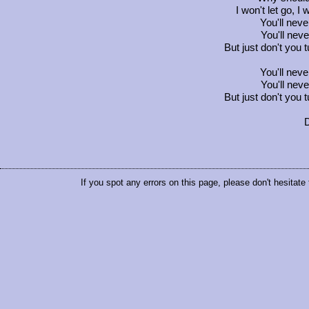
I won't let go, I 
You'll neve
You'll neve
But just don't you 
You'll neve
You'll neve
But just don't you 
D
If you spot any errors on this page, please don't hesitate