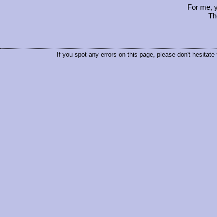
For me, y
Th
If you spot any errors on this page, please don't hesitate