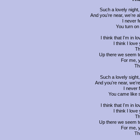
Such a lovely night,
And you're near, we're a
I never f
You turn o
I think that I'm in
I think I love
Th
Up there we seem to
For me, y
Th
Such a lovely sight
And you're near, we're
I never f
You came like s
I think that I'm in
I think I love
Th
Up there we seem to
For me, y
Th