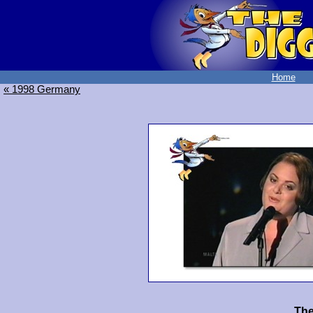
Home
« 1998 Germany
The