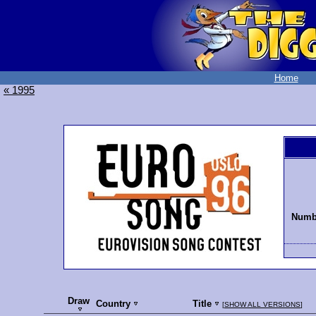
Home
« 1995
Numbe
Draw
Country
Title
[
SHOW ALL VERSIONS
]