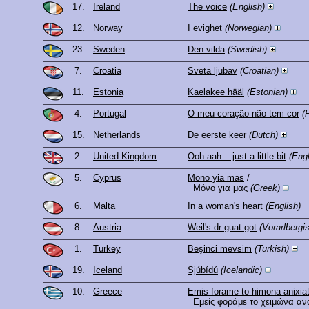
17.
Ireland
The voice
(English)
12.
Norway
I evighet
(Norwegian)
23.
Sweden
Den vilda
(Swedish)
7.
Croatia
Sveta ljubav
(Croatian)
11.
Estonia
Kaelakee hääl
(Estonian)
4.
Portugal
O meu coração não tem cor
(
15.
Netherlands
De eerste keer
(Dutch)
2.
United Kingdom
Ooh aah... just a little bit
(Engl
5.
Cyprus
Mono yia mas
/
Μόνο για μας
(Greek)
6.
Malta
In a woman's heart
(English)
8.
Austria
Weil's dr guat got
(Vorarlbergi
1.
Turkey
Beşinci mevsim
(Turkish)
19.
Iceland
Sjúbídú
(Icelandic)
10.
Greece
Emis forame to himona anixiat
Εμείς φοράμε το χειμώνα ανο