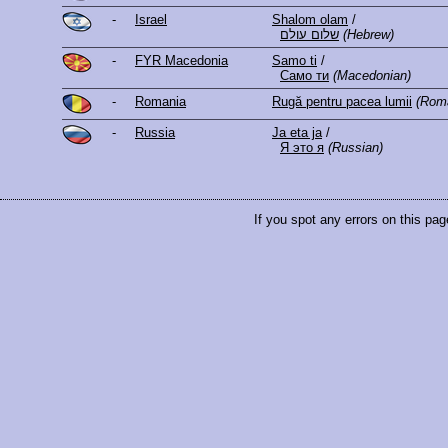
-
Israel
Shalom olam
/
שלום עולם
(Hebrew)
-
FYR Macedonia
Samo ti
/
Само ти
(Macedonian)
-
Romania
Rugă pentru pacea lumii
(Rom
-
Russia
Ja eta ja
/
Я это я
(Russian)
If you spot any errors on this pag