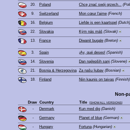
20.
Poland
Chcę znać swój grzech...
(Pol
9.
Switzerland
Mon cœur l'aime
(French)
16.
Belgium
Liefde is een kaartspel
(Dutch
22.
Slovakia
Kým nás máš
(Slovak)
13.
France
Diwanit bugale
(Breton)
3.
Spain
¡Ay, qué deseo!
(Spanish)
14.
Slovenia
Dan najlepših sanj
(Slovene)
21.
Bosnia & Herzegovina
Za našu ljubav
(Bosnian)
18.
Finland
Niin kaunis on taivas
(Finnish)
Non-pa
Draw
Country
Title
[
SHOW ALL VERSIONS
]
-
Denmark
Kun med dig
(Danish)
-
Germany
Planet of blue
(German)
-
Hungary
Fortuna
(Hungarian)