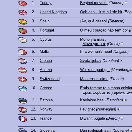
1.
Turkey
Beşinci mevsim
(Turkish)
2.
United Kingdom
Ooh aah... just a little bit
(Engl
3.
Spain
¡Ay, qué deseo!
(Spanish)
4.
Portugal
O meu coração não tem cor
(
5.
Cyprus
Mono yia mas
/
Μόνο για μας
(Greek)
6.
Malta
In a woman's heart
(English)
7.
Croatia
Sveta ljubav
(Croatian)
8.
Austria
Weil's dr guat got
(Vorarlbergi
9.
Switzerland
Mon cœur l'aime
(French)
10.
Greece
Emis forame to himona anixiat
Εμείς φοράμε το χειμώνα ανο
11.
Estonia
Kaelakee hääl
(Estonian)
12.
Norway
I evighet
(Norwegian)
13.
France
Diwanit bugale
(Breton)
14.
Slovenia
Dan najlepših sanj
(Slovene)