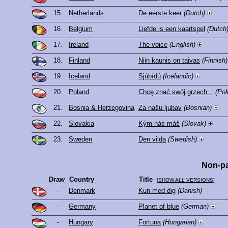
15.
Netherlands
De eerste keer
(Dutch)
16.
Belgium
Liefde is een kaartspel
(Dutch
17.
Ireland
The voice
(English)
18.
Finland
Niin kaunis on taivas
(Finnish)
19.
Iceland
Sjúbídú
(Icelandic)
20.
Poland
Chcę znać swój grzech...
(Pol
21.
Bosnia & Herzegovina
Za našu ljubav
(Bosnian)
22.
Slovakia
Kým nás máš
(Slovak)
23.
Sweden
Den vilda
(Swedish)
Non-pa
Draw
Country
Title
[
SHOW ALL VERSIONS
]
-
Denmark
Kun med dig
(Danish)
-
Germany
Planet of blue
(German)
-
Hungary
Fortuna
(Hungarian)