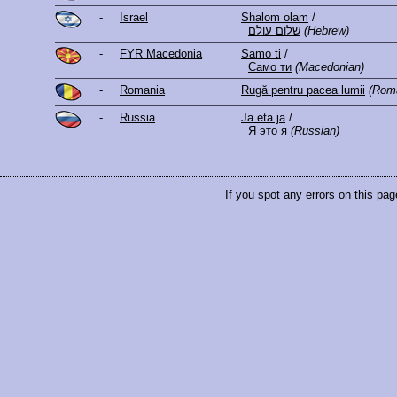
-
Israel
Shalom olam
/
שלום עולם
(Hebrew)
-
FYR Macedonia
Samo ti
/
Само ти
(Macedonian)
-
Romania
Rugă pentru pacea lumii
(Rom
-
Russia
Ja eta ja
/
Я это я
(Russian)
If you spot any errors on this pag