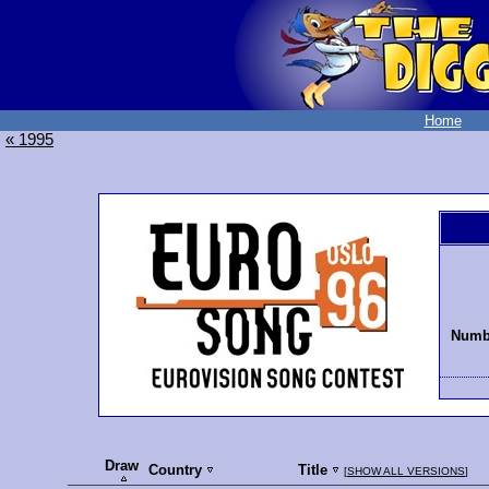
Home
« 1995
Numbe
Draw
Country
Title
[
SHOW ALL VERSIONS
]