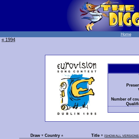
Home
« 1994
Presen
Number of cou
Qualifi
Draw
Country
Title
[
SHOW ALL VERSIONS