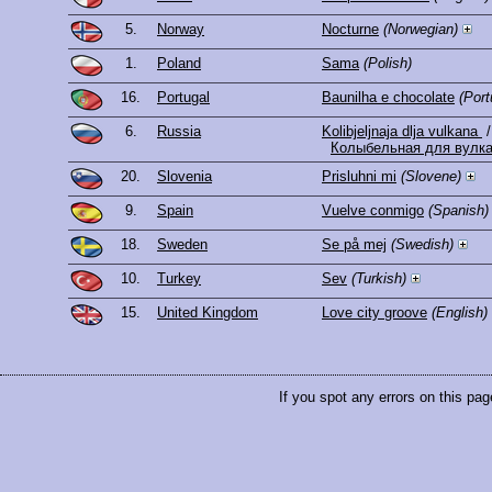
5.
Norway
Nocturne
(Norwegian)
1.
Poland
Sama
(Polish)
16.
Portugal
Baunilha e chocolate
(Por
6.
Russia
Kolibjeljnaja dlja vulkana
/
Колыбельная для вулк
20.
Slovenia
Prisluhni mi
(Slovene)
9.
Spain
Vuelve conmigo
(Spanish)
18.
Sweden
Se på mej
(Swedish)
10.
Turkey
Sev
(Turkish)
15.
United Kingdom
Love city groove
(English)
If you spot any errors on this pag