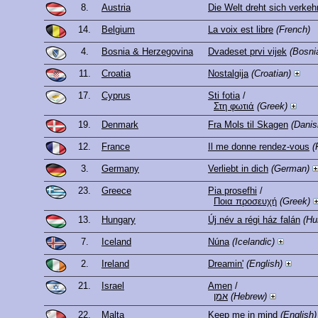
8.
Austria
Die Welt dreht sich verkeh
14.
Belgium
La voix est libre
(French)
4.
Bosnia & Herzegovina
Dvadeset prvi vijek
(Bosni
11.
Croatia
Nostalgija
(Croatian)
17.
Cyprus
Sti fotia
/
Στη φωτιά
(Greek)
19.
Denmark
Fra Mols til Skagen
(Danis
12.
France
Il me donne rendez-vous
(
3.
Germany
Verliebt in dich
(German)
23.
Greece
Pia prosefhi
/
Ποια προσευχή
(Greek)
13.
Hungary
Új név a régi ház falán
(Hu
7.
Iceland
Núna
(Icelandic)
2.
Ireland
Dreamin'
(English)
21.
Israel
Amen
/
אמן
(Hebrew)
22.
Malta
Keep me in mind
(English)