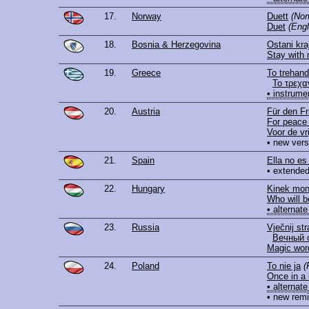
17.
Norway
Duett
(Nor
Duet
(Engl
18.
Bosnia & Herzegovina
Ostani kr
Stay with
19.
Greece
To trehandi
Το τρεχα
• instrume
20.
Austria
Für den Fr
For peace 
Voor de vr
• new vers
21.
Spain
Ella no es 
• extended
22.
Hungary
Kinek mon
Who will b
• alternate
23.
Russia
Vječnij str
Вечный 
Magic wor
24.
Poland
To nie ja
(
Once in a 
• alternate
• new rem