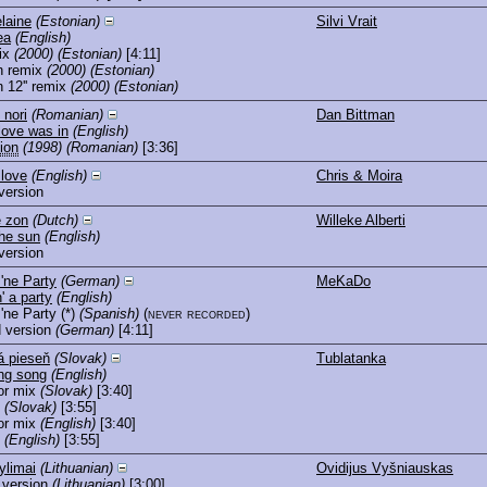
laine
(Estonian)
Silvi Vrait
ea
(English)
ix
(2000)
(Estonian)
[4:11]
n remix
(2000)
(Estonian)
 12'' remix
(2000)
(Estonian)
 nori
(Romanian)
Dan Bittman
love was in
(English)
ion
(1998)
(Romanian)
[3:36]
 love
(English)
Chris & Moira
version
e zon
(Dutch)
Willeke Alberti
the sun
(English)
version
'ne Party
(German)
MeKaDo
' a party
(English)
'ne Party
(*)
(Spanish)
(never recorded)
 version
(German)
[4:11]
 pieseň
(Slovak)
Tublatanka
ng song
(English)
or mix
(Slovak)
[3:40]
(Slovak)
[3:55]
or mix
(English)
[3:40]
(English)
[3:55]
ylimai
(Lithuanian)
Ovidijus Vyšniauskas
 version
(Lithuanian)
[3:00]