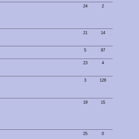
24
2
21
14
5
97
23
4
3
128
19
15
25
0