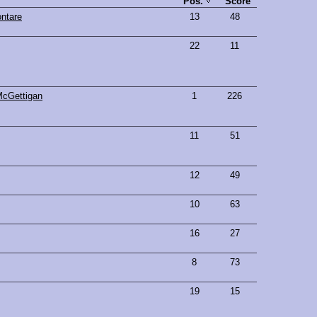
Pos.
Score
ntare
13
48
22
11
McGettigan
1
226
11
51
12
49
10
63
16
27
8
73
19
15