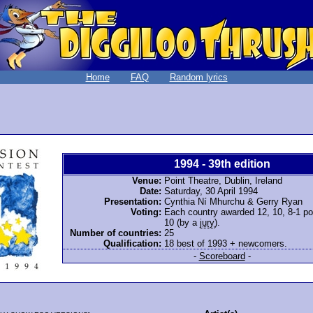
Home
FAQ
Random lyrics
1994 - 39th edition
Venue:
Point Theatre, Dublin, Ireland
Date:
Saturday, 30 April 1994
Presentation:
Cynthia Ní Mhurchu & Gerry Ryan
Voting:
Each country awarded 12, 10, 8-1 poi
10 (by a
jury
).
Number of countries:
25
Qualification:
18 best of 1993 + newcomers.
-
Scoreboard
-