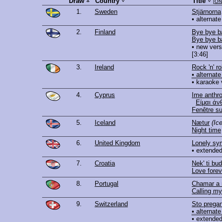
Draw
Country
Title
[
ON
1.
Sweden
Stjärnorna
• alternate
2.
Finland
Bye bye b
Bye bye b
• new vers
[3:46]
3.
Ireland
Rock 'n' ro
• alternate
• karaoke 
4.
Cyprus
Ime anthro
Είμαι άν
Fenêtre su
5.
Iceland
Nætur
(Ic
Night time
6.
United Kingdom
Lonely s
• extended
7.
Croatia
Nek' ti bu
Love forev
8.
Portugal
Chamar a
Calling m
9.
Switzerland
Sto prega
• alternate
• extended