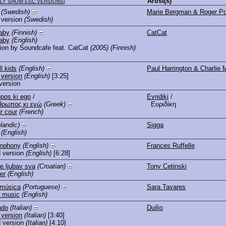
Artist(s)
LY SHOW ESC VERSIONS
]
(Swedish)
Marie Bergman & Roger Po
 version
(Swedish)
aby
(Finnish)
CatCat
aby
(English)
ion by Soundcafe feat. CatCat
(2005)
(Finnish)
ll kids
(English)
Paul Harrington & Charlie 
 version
(English)
[3:25]
version
pos ki ego
/
Evridiki
/
θρωπος κι εγώ
(Greek)
Ευριδίκη
r cour
(French)
elandic)
Sigga
(English)
ymphony
(English)
Frances Ruffelle
 version
(English)
[6:28]
de ljubav sva
(Croatian)
Tony Cetinski
er
(English)
 música
(Portuguese)
Sara Tavares
y music
(English)
ndo
(Italian)
Duilio
 version
(Italian)
[3:40]
 version
(Italian)
[4:10]