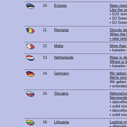
10.
Estonia
Nagu mere
Like the s
• DJX rem
• DJ Gree
• DJ Green
11.
Romania
Dincolo de
When the 
• new vers
12.
Malta
More than
• karaoke 
13.
Netherlands
Waar is d
Where is 
• karaoke 
14.
Germany
Wir geben 
We're givin
Wir geben 
• extended
15.
Slovakia
Nekonečná
Neverendi
• danceflo
• solid mix
• danceflo
• solid mix
16.
Lithuania
Lopšinė m
• alternate