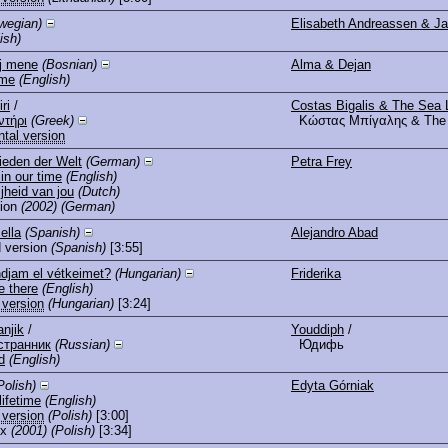
wegian)
Elisabeth Andreassen & Ja
ish)
aj mene
(Bosnian)
Alma & Dejan
 me
(English)
ri
/
Costas Bigalis & The Sea 
ντήρι
(Greek)
Κώστας Μπίγαλης & The 
ntal version
ieden der Welt
(German)
Petra Frey
in our time
(English)
ijheid van jou
(Dutch)
ion
(2002)
(German)
ella
(Spanish)
Alejandro Abad
 version
(Spanish)
[3:55]
djam el vétkeimet?
(Hungarian)
Friderika
e there
(English)
 version
(Hungarian)
[3:24]
anjik
/
Youddiph
/
странник
(Russian)
Юдифь
d
(English)
Polish)
Edyta Górniak
lifetime
(English)
 version
(Polish)
[3:00]
ix
(2001)
(Polish)
[3:34]