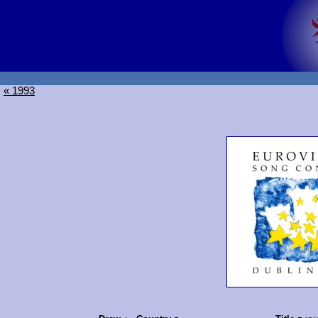
« 1993