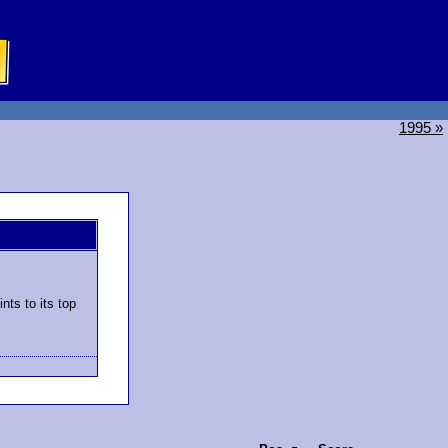
1995 »
nts to its top