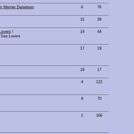
n Werner Danielsen
6
76
15
39
Lovers
/
14
44
Sea Lovers
17
19
18
17
4
122
9
70
2
166