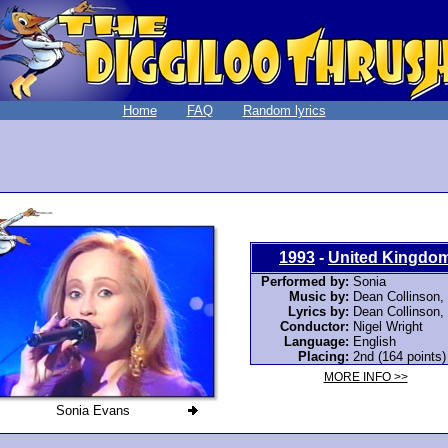
Home
FAQ
Random lyrics
1993
-
United Kingdo
Performed by:
Sonia
Music by:
Dean Collinson,
Lyrics by:
Dean Collinson,
Conductor:
Nigel Wright
Language:
English
Placing:
2nd (164 points)
MORE INFO >>
Sonia Evans