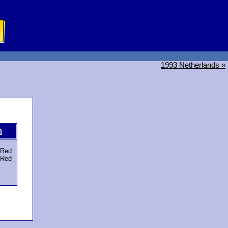
1993 Netherlands »
m
Red
Red