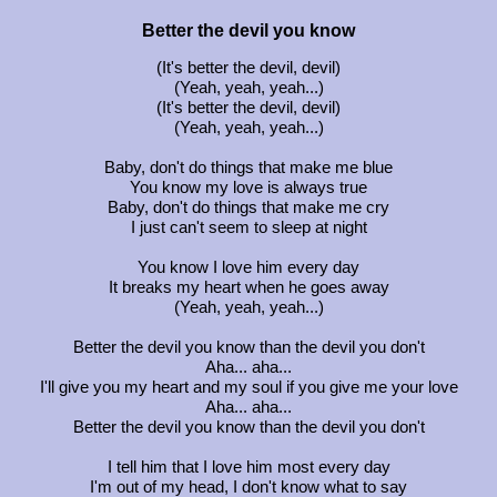
Better the devil you know
(It's better the devil, devil)
(Yeah, yeah, yeah...)
(It's better the devil, devil)
(Yeah, yeah, yeah...)
Baby, don't do things that make me blue
You know my love is always true
Baby, don't do things that make me cry
I just can't seem to sleep at night
You know I love him every day
It breaks my heart when he goes away
(Yeah, yeah, yeah...)
Better the devil you know than the devil you don't
Aha... aha...
I'll give you my heart and my soul if you give me your love
Aha... aha...
Better the devil you know than the devil you don't
I tell him that I love him most every day
I'm out of my head, I don't know what to say