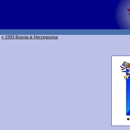
« 1993 Bosnia & Herzegovina