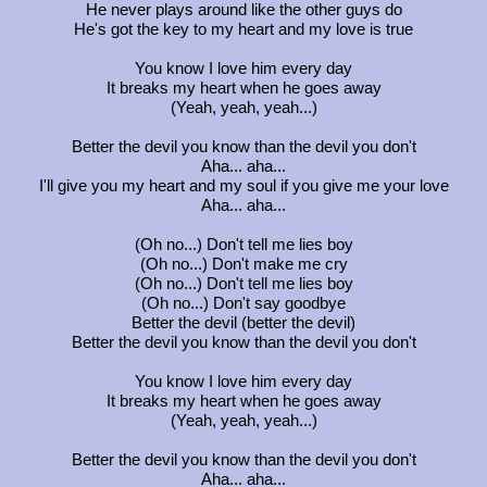
He never plays around like the other guys do
He's got the key to my heart and my love is true
You know I love him every day
It breaks my heart when he goes away
(Yeah, yeah, yeah...)
Better the devil you know than the devil you don't
Aha... aha...
I'll give you my heart and my soul if you give me your love
Aha... aha...
(Oh no...) Don't tell me lies boy
(Oh no...) Don't make me cry
(Oh no...) Don't tell me lies boy
(Oh no...) Don't say goodbye
Better the devil (better the devil)
Better the devil you know than the devil you don't
You know I love him every day
It breaks my heart when he goes away
(Yeah, yeah, yeah...)
Better the devil you know than the devil you don't
Aha... aha...