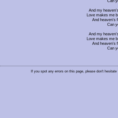
Can y
And my heaven's f
Love makes me blin
And heaven's fa
Can y
And my heaven's f
Love makes me blin
And heaven's fa
Can y
If you spot any errors on this page, please don't hesitate