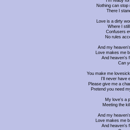
I'm ready for
Nothing can stop 
There I stand
Love is a dirty wo
Where I sti
Confusers ev
No rules acc
And my heaven's f
Love makes me blin
And heaven's fa
Can y
You make me lovesick,
I'll never have 
Please give me a chan
Pretend you need my l
My love's a pr
Meeting the kill
And my heaven's f
Love makes me blin
And heaven's fa