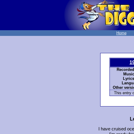
Home
1
Recorded
Music
Lyrics
Langu
Other versi
This entry d
L
I have cruised oc