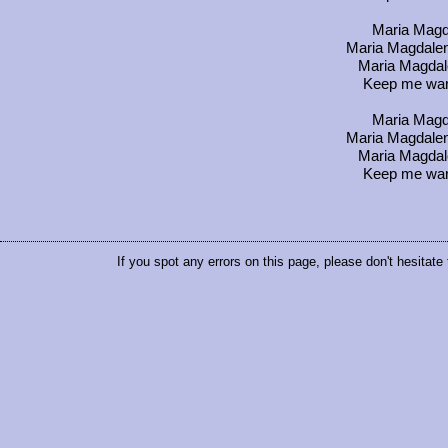
Maria Magda
Maria Magdalena
Maria Magdal
Keep me warm
Maria Magda
Maria Magdalena
Maria Magdal
Keep me warm
If you spot any errors on this page, please don't hesitate