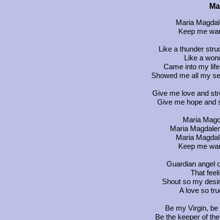
Ma
Maria Magdal
Keep me warm
Like a thunder stru
Like a wond
Came into my life
Showed me all my sec
Give me love and stro
Give me hope and sa
Maria Magda
Maria Magdalena
Maria Magdal
Keep me warm
Guardian angel ou
That feel
Shout so my desire
A love so tru
Be my Virgin, be
Be the keeper of th