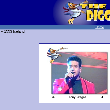
Home
« 1993 Iceland
Tony Wegas