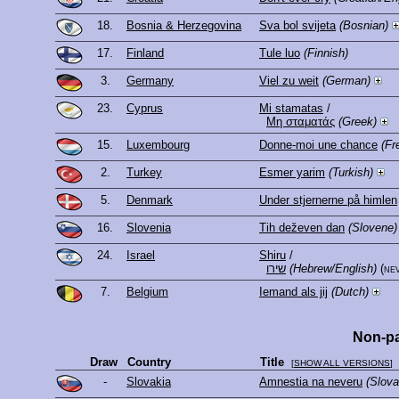
18.
Bosnia & Herzegovina
Sva bol svijeta
(Bosnian)
17.
Finland
Tule luo
(Finnish)
3.
Germany
Viel zu weit
(German)
23.
Cyprus
Mi stamatas
/
Μη σταματάς
(Greek)
15.
Luxembourg
Donne-moi une chance
(Fr
2.
Turkey
Esmer yarim
(Turkish)
5.
Denmark
Under stjernerne på himlen
16.
Slovenia
Tih deževen dan
(Slovene)
24.
Israel
Shiru
/
שירו
(Hebrew/English)
(ne
7.
Belgium
Iemand als jij
(Dutch)
Non-pa
Draw
Country
Title
[
SHOW ALL VERSIONS
]
-
Slovakia
Amnestia na neveru
(Slova