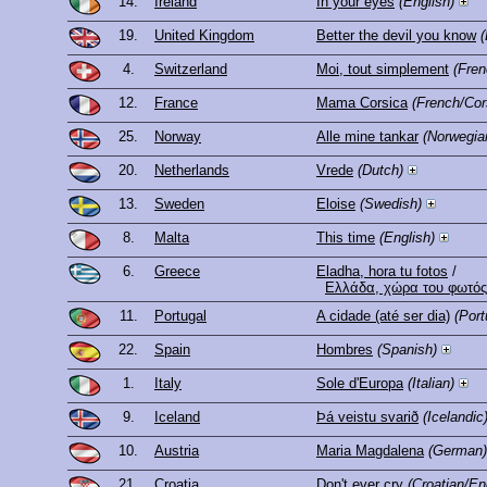
14.
Ireland
In your eyes
(English)
19.
United Kingdom
Better the devil you know
(
4.
Switzerland
Moi, tout simplement
(Fren
12.
France
Mama Corsica
(French/Cor
25.
Norway
Alle mine tankar
(Norwegia
20.
Netherlands
Vrede
(Dutch)
13.
Sweden
Eloise
(Swedish)
8.
Malta
This time
(English)
6.
Greece
Eladha, hora tu fotos
/
Ελλάδα, χώρα του φωτός
11.
Portugal
A cidade (até ser dia)
(Por
22.
Spain
Hombres
(Spanish)
1.
Italy
Sole d'Europa
(Italian)
9.
Iceland
Þá veistu svarið
(Icelandic
10.
Austria
Maria Magdalena
(German)
21.
Croatia
Don't ever cry
(Croatian/En