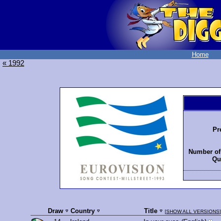
Home
« 1992
Pr
Number of 
Qua
Draw
Country
Title
[
SHOW ALL VERSIONS
]