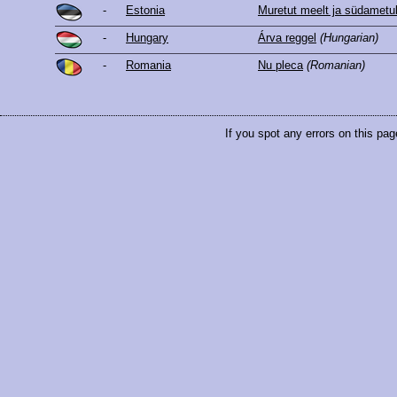
-
Estonia
Muretut meelt ja südametu
-
Hungary
Árva reggel
(Hungarian)
-
Romania
Nu pleca
(Romanian)
If you spot any errors on this pag