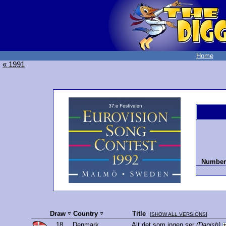
Home
« 1991
Number 
Draw
Country
Title
[
SHOW ALL VERSIONS
]
18.
Denmark
Alt det som ingen ser
(Danish)