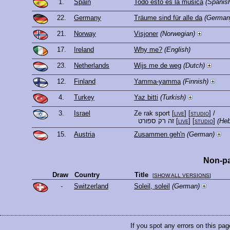
1.
Spain
Todo esto es la música
(Spanis
22.
Germany
Träume sind für alle da
(German
21.
Norway
Visjoner
(Norwegian)
17.
Ireland
Why me?
(English)
23.
Netherlands
Wijs me de weg
(Dutch)
12.
Finland
Yamma-yamma
(Finnish)
4.
Turkey
Yaz bitti
(Turkish)
3.
Israel
Ze rak sport
[
live
] [
studio
]
/
זה רק ספורט
[
live
] [
studio
]
(He
15.
Austria
Zusammen geh'n
(German)
Non-pa
Draw
Country
Title
[
SHOW ALL VERSIONS
]
-
Switzerland
Soleil, soleil
(German)
If you spot any errors on this pag