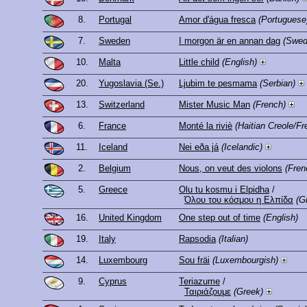
8.
Portugal
Amor d'água fresca
(Portuguese
7.
Sweden
I morgon är en annan dag
(Swed
10.
Malta
Little child
(English)
20.
Yugoslavia (Se.)
Ljubim te pesmama
(Serbian)
13.
Switzerland
Mister Music Man
(French)
6.
France
Monté la riviè
(Haitian Creole/Fr
11.
Iceland
Nei eða já
(Icelandic)
2.
Belgium
Nous, on veut des violons
(Fren
5.
Greece
Olu tu kosmu i Elpidha
/
Όλου του κόσμου η Ελπίδα
(G
16.
United Kingdom
One step out of time
(English)
19.
Italy
Rapsodia
(Italian)
14.
Luxembourg
Sou fräi
(Luxembourgish)
9.
Cyprus
Teriazume
/
Ταιριάζουμε
(Greek)