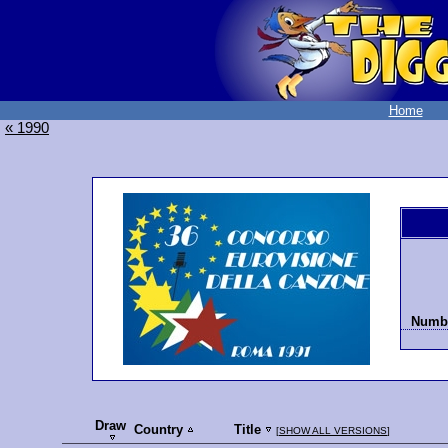
Home
« 1990
Numbe
Draw
Country
Title
[
SHOW ALL VERSIONS
]