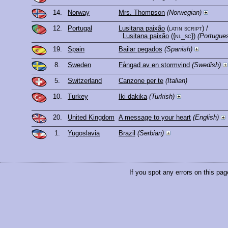
14.
Norway
Mrs. Thompson
(Norwegian)
12.
Portugal
Lusitana paixão
(latin script)
/
Lusitana paixão
({nl_sc})
(Portugue
19.
Spain
Bailar pegados
(Spanish)
8.
Sweden
Fångad av en stormvind
(Swedish)
5.
Switzerland
Canzone per te
(Italian)
10.
Turkey
Iki dakika
(Turkish)
20.
United Kingdom
A message to your heart
(English)
1.
Yugoslavia
Brazil
(Serbian)
If you spot any errors on this pag