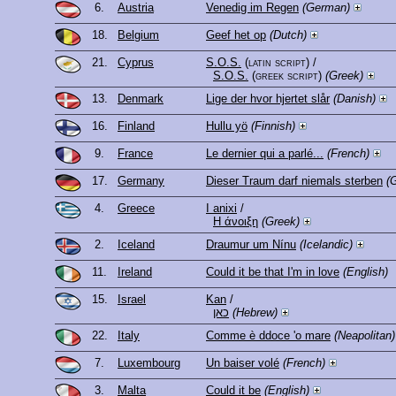
6.
Austria
Venedig im Regen
(German)
18.
Belgium
Geef het op
(Dutch)
21.
Cyprus
S.O.S.
(latin script)
/
S.O.S.
(greek script)
(Greek)
13.
Denmark
Lige der hvor hjertet slår
(Danish)
16.
Finland
Hullu yö
(Finnish)
9.
France
Le dernier qui a parlé...
(French)
17.
Germany
Dieser Traum darf niemals sterben
(
4.
Greece
I anixi
/
Η άνοιξη
(Greek)
2.
Iceland
Draumur um Nínu
(Icelandic)
11.
Ireland
Could it be that I'm in love
(English)
15.
Israel
Kan
/
כאן
(Hebrew)
22.
Italy
Comme è ddoce 'o mare
(Neapolitan)
7.
Luxembourg
Un baiser volé
(French)
3.
Malta
Could it be
(English)