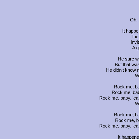
Oh..
It happ
The
Invi
A g
He sure w
But that wa
He didn't know 
W
Rock me, ba
Rock me, bab
Rock me, baby, 'ca
W
Rock me, ba
Rock me, b
Rock me, baby, 'ca
It happen