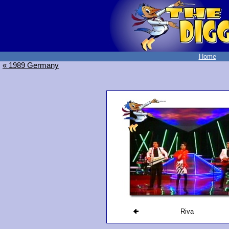
Home
« 1989 Germany
Riva