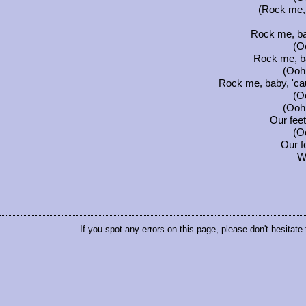
(Rock me, 
Rock me, ba
(Oo
Rock me, b
(Ooh.
Rock me, baby, 'ca
(Oo
(Ooh.
Our fee
(Oo
Our f
W
If you spot any errors on this page, please don't hesitate