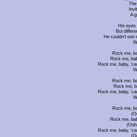
The
Invi
A g
His eyes w
But differe
He couldn't see 
W
Rock me, ba
Rock me, bab
Rock me, baby, 'ca
W
Rock me, ba
Rock me, b
Rock me, baby, 'ca
W
Rock me, ba
(Oo
Rock me, bab
(Ooh.
Rock me, baby, 'ca
(Oo