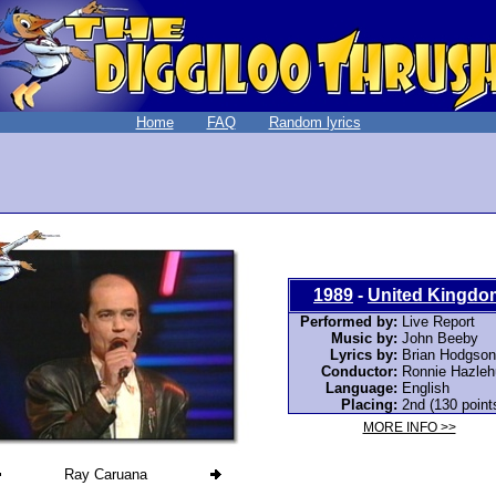
Home
FAQ
Random lyrics
1989
-
United Kingdo
Performed by:
Live Report
Music by:
John Beeby
Lyrics by:
Brian Hodgson
Conductor:
Ronnie Hazleh
Language:
English
Placing:
2nd (130 point
MORE INFO >>
Ray Caruana