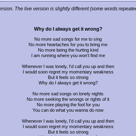
ersion. The live version is slightly different (some words repeat
Why do I always get it wrong?
No more sad songs for me to sing
No more heartaches for you to bring me
No more being the hurting kind
I am running where you won't find me
Whenever I was lonely, I'd call you up and then
I would soon regret my momentary weakness
But it feels so strong
Why do I always get it wrong?
No more sad songs on lonely nights
No more seeking the wrongs or rights of it
No more playing the fool for you
You can do what you wanna do now
Whenever I was lonely, I'd call you up and then
I would soon regret my momentary weakness
But it feels so strong