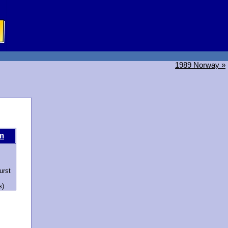
1989 Norway »
m
urst
s)