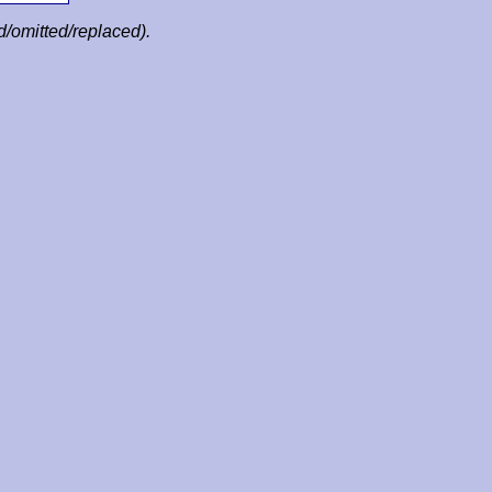
ed/omitted/replaced).