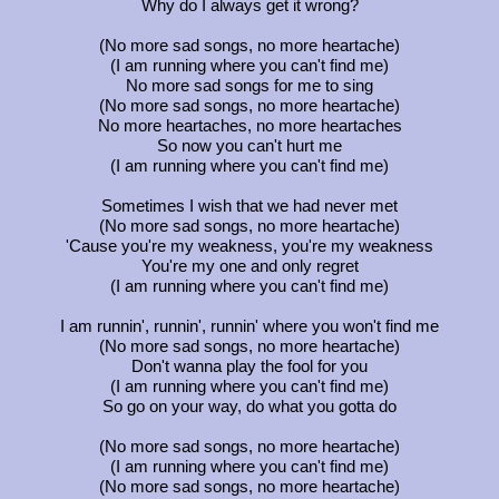
Why do I always get it wrong?
(No more sad songs, no more heartache)
(I am running where you can't find me)
No more sad songs for me to sing
(No more sad songs, no more heartache)
No more heartaches, no more heartaches
So now you can't hurt me
(I am running where you can't find me)
Sometimes I wish that we had never met
(No more sad songs, no more heartache)
'Cause you're my weakness, you're my weakness
You're my one and only regret
(I am running where you can't find me)
I am runnin', runnin', runnin' where you won't find me
(No more sad songs, no more heartache)
Don't wanna play the fool for you
(I am running where you can't find me)
So go on your way, do what you gotta do
(No more sad songs, no more heartache)
(I am running where you can't find me)
(No more sad songs, no more heartache)