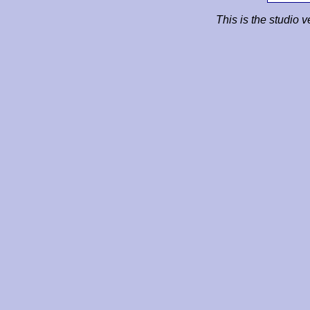
This is the studio v