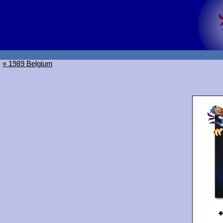
« 1989 Belgium