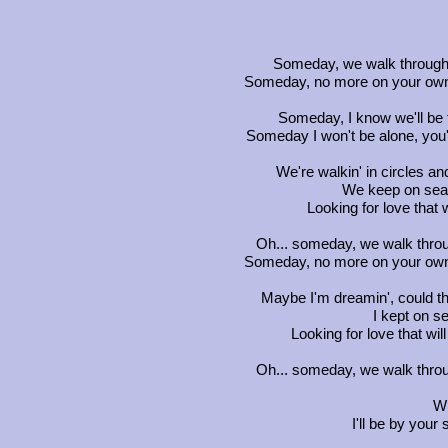
Someday, we walk through t
Someday, no more on your own, I
Someday, I know we'll be
Someday I won't be alone, you'
We're walkin' in circles and
We keep on sear
Looking for love that wi
Oh... someday, we walk throug
Someday, no more on your own, I
Maybe I'm dreamin', could th
I kept on se
Looking for love that will 
Oh... someday, we walk throug
Wh
I'll be by your