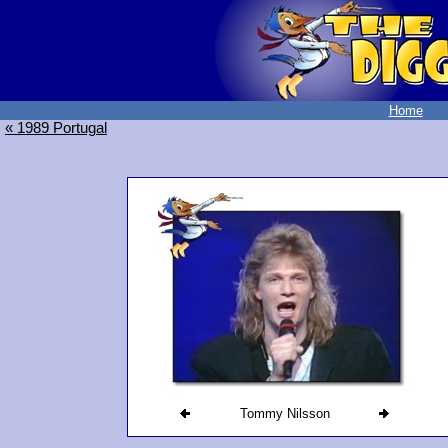
Home
« 1989 Portugal
Tommy Nilsson