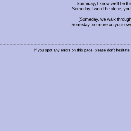
Someday, I know we'll be th
Someday I won't be alone, you'
(Someday, we walk through t
Someday, no more on your own, I
If you spot any errors on this page, please don't hesitate