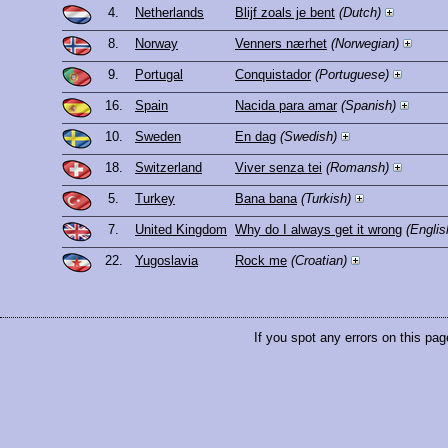
4.
Netherlands
Blijf zoals je bent
(Dutch)
8.
Norway
Venners nærhet
(Norwegian)
9.
Portugal
Conquistador
(Portuguese)
16.
Spain
Nacida para amar
(Spanish)
10.
Sweden
En dag
(Swedish)
18.
Switzerland
Viver senza tei
(Romansh)
5.
Turkey
Bana bana
(Turkish)
7.
United Kingdom
Why do I always get it wrong
(Englis
22.
Yugoslavia
Rock me
(Croatian)
If you spot any errors on this pag