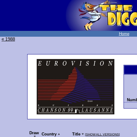
Home
« 1988
Numbe
Draw
Country
Title
[
SHOW ALL VERSIONS
]