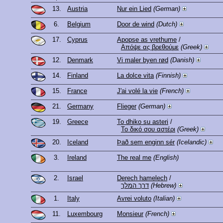
13.
Austria
Nur ein Lied
(German)
6.
Belgium
Door de wind
(Dutch)
17.
Cyprus
Apopse as vrethume
/
Απόψε ας βρεθούμε
(Greek)
12.
Denmark
Vi maler byen rød
(Danish)
14.
Finland
La dolce vita
(Finnish)
15.
France
J'ai volé la vie
(French)
21.
Germany
Flieger
(German)
19.
Greece
To dhiko su asteri
/
Το δικό σου αστέρι
(Greek)
20.
Iceland
Það sem enginn sér
(Icelandic)
3.
Ireland
The real me
(English)
2.
Israel
Derech hamelech
/
דרך המלך
(Hebrew)
1.
Italy
Avrei voluto
(Italian)
11.
Luxembourg
Monsieur
(French)