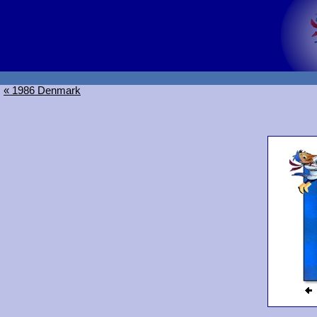
« 1986 Denmark