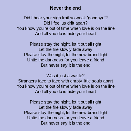
Never the end
Did I hear your sigh frail so weak 'goodbye'?
Did I feel us drift apart?
You know you're out of time when love is on the line
And all you do is hide your heart
Please stay the night, let it out all right
Let the fire slowly fade away
Please stay the night, let the new brand light
Untie the darkness for you leave a friend
But never say it is the end
Was it just a waste?
Strangers face to face with empty little souls apart
You know you're out of time when love is on the line
And all you do is hide your heart
Please stay the night, let it out all right
Let the fire slowly fade away
Please stay the night, let the new brand light
Untie the darkness for you leave a friend
But never say it is the end