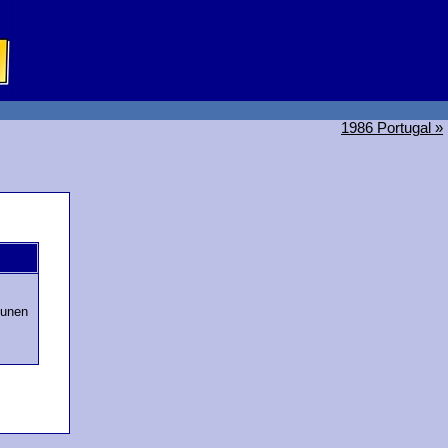
1986 Portugal »
tunen