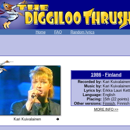
Home
FAQ
Random lyrics
1986
-
Finland
Recorded by:
Kari Kuivalainen
Music by:
Kari Kuivalainen
Lyrics by:
Erkka Lauri Ket
Language:
English
Placing:
15th (22 points)
Other versions:
Finnish
,
Finnish
MORE INFO >>
Kari Kuivalainen