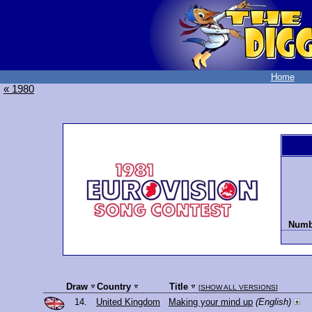
Home
« 1980
Numbe
Draw
Country
Title
[
SHOW ALL VERSIONS
]
14.
United Kingdom
Making your mind up
(English)