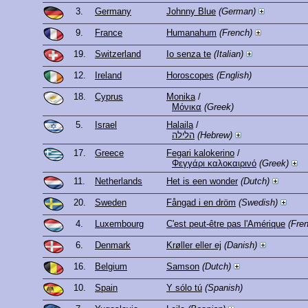
3.
Germany
Johnny Blue
(German)
9.
France
Humanahum
(French)
19.
Switzerland
Io senza te
(Italian)
12.
Ireland
Horoscopes
(English)
18.
Cyprus
Monika
/
Μόνικα
(Greek)
5.
Israel
Halaila
/
הלילה
(Hebrew)
17.
Greece
Fegari kalokerino
/
Φεγγάρι καλοκαιρινό
(Greek)
11.
Netherlands
Het is een wonder
(Dutch)
20.
Sweden
Fångad i en dröm
(Swedish)
4.
Luxembourg
C'est peut-être pas l'Amérique
(Fre
6.
Denmark
Krøller eller ej
(Danish)
16.
Belgium
Samson
(Dutch)
10.
Spain
Y sólo tú
(Spanish)