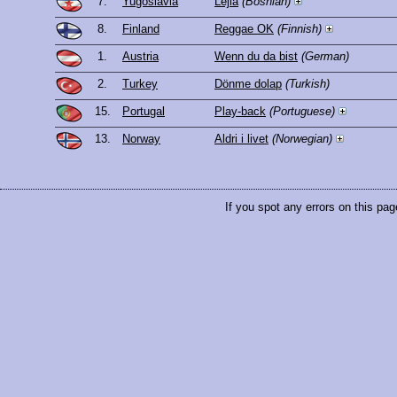
7.
Yugoslavia
Lejla
(Bosnian)
8.
Finland
Reggae OK
(Finnish)
1.
Austria
Wenn du da bist
(German)
2.
Turkey
Dönme dolap
(Turkish)
15.
Portugal
Play-back
(Portuguese)
13.
Norway
Aldri i livet
(Norwegian)
If you spot any errors on this pag