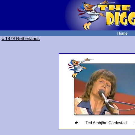
Home
« 1979 Netherlands
Ted Arnbjörn Gärdestad