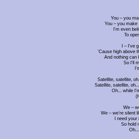
You – you ma
You – you make 
I'm even beli
To ope
I – I've g
'Cause high above t
And nothing can 
So I'll
I'
Satellite, satellite, oh
Satellite, satellite, oh.
Oh... while I
(
We – we
We – we're silent li
I need your 
So hold 
Oh...