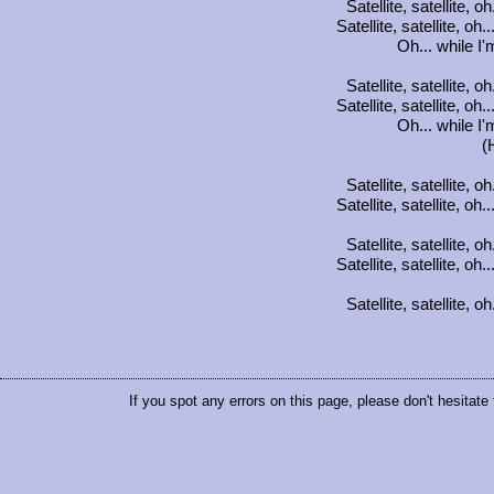
Satellite, satellite, oh
Satellite, satellite, oh.
Oh... while I
Satellite, satellite, oh
Satellite, satellite, oh.
Oh... while I
(
Satellite, satellite, oh
Satellite, satellite, oh.
Satellite, satellite, oh
Satellite, satellite, oh.
Satellite, satellite, oh
If you spot any errors on this page, please don't hesitate