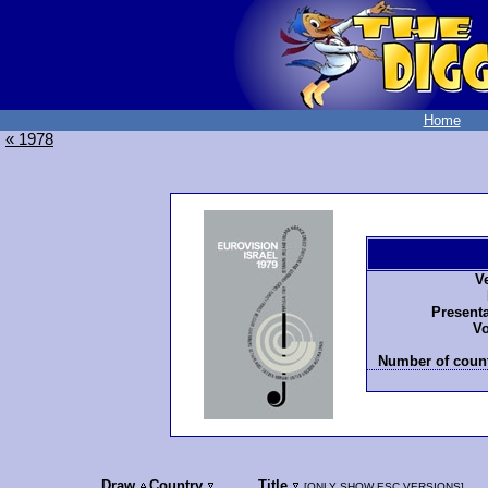
Home
« 1978
V
Presenta
Vo
Number of count
Draw
Country
Title
[
ONLY SHOW ESC VERSIONS
]