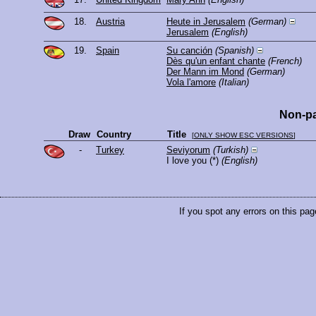
18.
Austria
Heute in Jerusalem
(German)
Jerusalem
(English)
19.
Spain
Su canción
(Spanish)
Dès qu'un enfant chante
(French)
Der Mann im Mond
(German)
Vola l'amore
(Italian)
Non-pa
Draw
Country
Title
[
ONLY SHOW ESC VERSIONS
]
-
Turkey
Seviyorum
(Turkish)
I love you
(*)
(English)
If you spot any errors on this pag