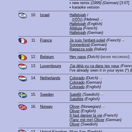
• new remix
(1999)
(German)
[3:07]
• karaoke version
10.
Israel
Hallelujah
/
הללויה
(Hebrew)
Hallelujah
(English)
Alléluia
(French)
Hallelujah
(German)
11.
France
Je suis l'enfant-soleil
(French)
Sonnenkind
(German)
Ragazza sole
(Italian)
12.
Belgium
Hey nana
(Dutch)
(never recorded)
13.
Luxembourg
J'ai déjà vu ça dans tes yeux
(Frenc
I've already seen it in your eyes
(*)
(
14.
Netherlands
Colorado
(Dutch)
Colorado
(German)
Colorado
(English)
15.
Sweden
Satellit
(Swedish)
Satellite
(English)
16.
Norway
Oliver
(Norwegian)
Oliver
(English)
Il faut danser la vie
(French)
(Tanz mit mir) Oliver
(German)
Oliver
(Swedish)
17.
United Kingdom
Mary Ann
(English)