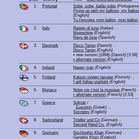
1.
Portugal
Sobe, sobe, balão sobe
(Portuguese
Flying up with my balloon, my ballo
(English)
Tu t'envoles mon ballon, mon ballon
2.
Italy
Raggio di luna
(Italian)
Moonshine
(English)
Rayo de luna
(Spanish)
3.
Denmark
Disco Tango
(Danish)
Disco Tango
(English)
• new version
(1998)
(Danish)
[3:58]
• alternate version
(English)
4.
Ireland
Happy man
(English)
5.
Finland
Katson sineen taivaan
(Finnish)
I will follow starlight
(English)
6.
Monaco
Notre vie c'est la musique
(French)
• alternate version
(French)
[2:53]
7.
Greece
Sokrati
/
Σωκράτη
(Greek)
Socrates
(English)
8.
Switzerland
Trödler und Co
(German)
Second Hand Co.
(English)
9.
Germany
Dschinghis Khan
(German)
Genghis Khan
(English)