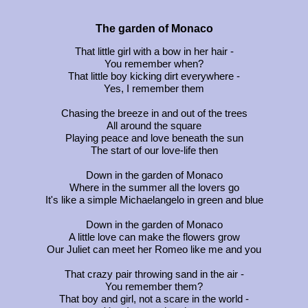
The garden of Monaco
That little girl with a bow in her hair -
You remember when?
That little boy kicking dirt everywhere -
Yes, I remember them
Chasing the breeze in and out of the trees
All around the square
Playing peace and love beneath the sun
The start of our love-life then
Down in the garden of Monaco
Where in the summer all the lovers go
It's like a simple Michaelangelo in green and blue
Down in the garden of Monaco
A little love can make the flowers grow
Our Juliet can meet her Romeo like me and you
That crazy pair throwing sand in the air -
You remember them?
That boy and girl, not a scare in the world -