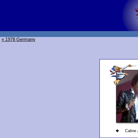
« 1978 Germany
Caline 