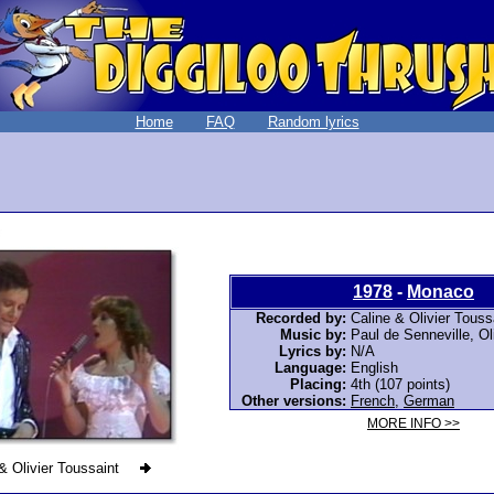
Home
FAQ
Random lyrics
1978
-
Monaco
Recorded by:
Caline & Olivier Touss
Music by:
Paul de Senneville, Ol
Lyrics by:
N/A
Language:
English
Placing:
4th (107 points)
Other versions:
French
,
German
MORE INFO >>
& Olivier Toussaint