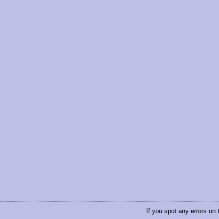
If you spot any errors on 