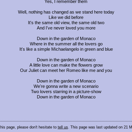
Yes, I remember them
Well, nothing has changed as we stand here today
Like we did before
It's the same old view, the same old two
And I've never loved you more
Down in the garden of Monaco
Where in the summer all the lovers go
It's like a simple Michaelangelo in green and blue
Down in the garden of Monaco
A little love can make the flowers grow
Our Juliet can meet her Romeo like me and you
Down in the garden of Monaco
We're gonna write a new scenario
Two lovers starring in a picture-show
Down in the garden of Monaco
this page, please don't hesitate to
tell us
. This page was last updated on 21 