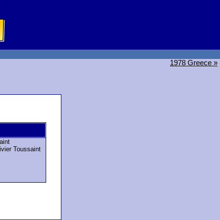
1978 Greece »
aint
ivier Toussaint