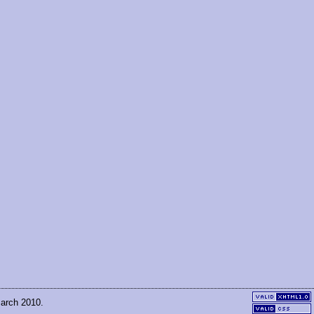
March 2010.