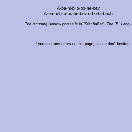
A-ba-ni-bi o-bo-he-bev
A-ba-ni-bi o-bo-he-bev o-bo-ta-bach
The recurring Hebrew phrase is in "Sfat haBet" (The "B" Langu
If you spot any errors on this page, please don't hesitate