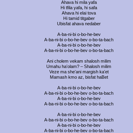
Ahava hi mila yafa
Hi tfila yafa, hi safa
Ahava hi elai tova
Hi tamid titgaber
Ubisfat ahava nedaber
A-ba-ni-bi o-bo-he-bev
A-ba-ni-bi o-bo-he-bev o-bo-ta-bach
A-ba-ni-bi o-bo-he-bev
A-ba-ni-bi o-bo-he-bev o-bo-ta-bach
Ani cholem vekam shalosh milim
Umahu ha'olam? – Shalosh milim
Veze ma she'ani margish ka'et
Mamash kmo az, bisfat haBet
A-ba-ni-bi o-bo-he-bev
A-ba-ni-bi o-bo-he-bev o-bo-ta-bach
A-ba-ni-bi o-bo-he-bev
A-ba-ni-bi o-bo-he-bev o-bo-ta-bach
A-ba-ni-bi o-bo-he-bev
A-ba-ni-bi o-bo-he-bev o-bo-ta-bach
A-ba-ni-bi o-bo-he-bev
A-ba-ni-bi o-bo-he-bev o-bo-ta-bach