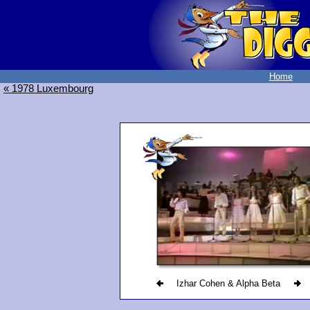
Home
« 1978 Luxembourg
Izhar Cohen & Alpha Beta