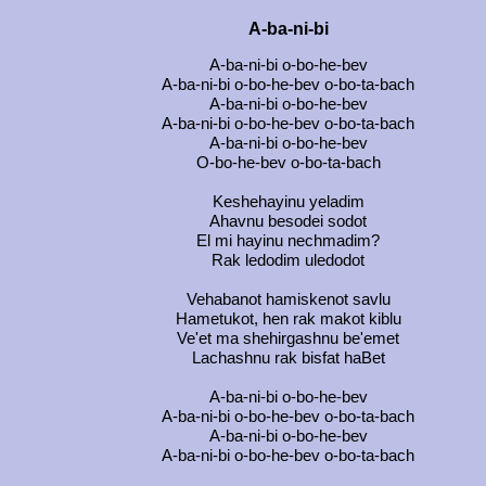
A-ba-ni-bi
A-ba-ni-bi o-bo-he-bev
A-ba-ni-bi o-bo-he-bev o-bo-ta-bach
A-ba-ni-bi o-bo-he-bev
A-ba-ni-bi o-bo-he-bev o-bo-ta-bach
A-ba-ni-bi o-bo-he-bev
O-bo-he-bev o-bo-ta-bach
Keshehayinu yeladim
Ahavnu besodei sodot
El mi hayinu nechmadim?
Rak ledodim uledodot
Vehabanot hamiskenot savlu
Hametukot, hen rak makot kiblu
Ve'et ma shehirgashnu be'emet
Lachashnu rak bisfat haBet
A-ba-ni-bi o-bo-he-bev
A-ba-ni-bi o-bo-he-bev o-bo-ta-bach
A-ba-ni-bi o-bo-he-bev
A-ba-ni-bi o-bo-he-bev o-bo-ta-bach